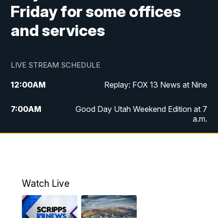
Friday for some offices
and services
LIVE STREAM SCHEDULE
12:00
AM
Replay: FOX 13 News at Nine
7:00
AM
Good Day Utah Weekend Edition at 7
a.m.
8:00
AM
Good Day Utah Weekend Edition at 8
a.m.
9:00
AM
Replay: Good Day Utah Weekend Edition
Watch Live
at 8 a.m.
9:00
PM
FOX 13 News at Nine