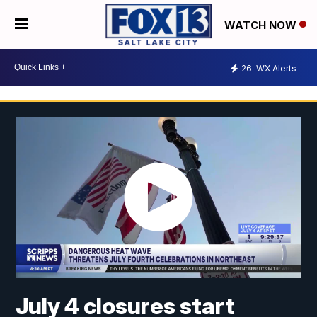
WATCH NOW
26
WX Alerts
July 4 closures start