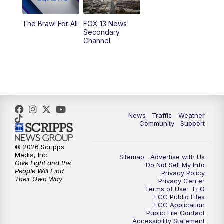
10:00
PM
Replay: FOX 13 News at Nine
The Brawl For All
FOX 13 News
Secondary
Channel
News
Traffic
Weather
Community
Support
© 2026 Scripps
Media, Inc
Sitemap
Advertise with Us
Give Light and the
Do Not Sell My Info
People Will Find
Privacy Policy
Their Own Way
Privacy Center
Terms of Use
EEO
FCC Public Files
FCC Application
Public File Contact
Accessibility Statement