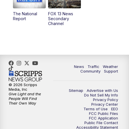
11:00
AM
FOX 13 News at Eleven
The National
FOX 13 News
Report
Secondary
12:00
PM
FOX 13 News at Noon
Channel
1:00
PM
The PLACE
2:00
PM
Replay: The PLACE
5:00
PM
FOX 13 News at Five
News
Traffic
Weather
Community
Support
6:00
PM
Replay: FOX 13 News at Five
© 2026 Scripps
Media, Inc
Sitemap
Advertise with Us
9:00
PM
FOX 13 News at Nine
Give Light and the
Do Not Sell My Info
People Will Find
Privacy Policy
Their Own Way
Privacy Center
10:00
PM
Replay: FOX 13 News at Nine
Terms of Use
EEO
FCC Public Files
FCC Application
Public File Contact
Accessibility Statement