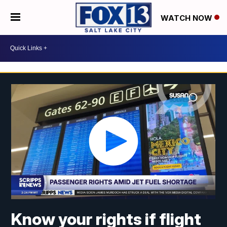
WATCH NOW
Know your rights if flight