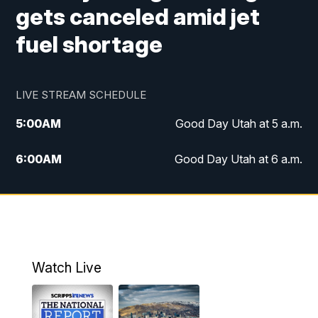
gets canceled amid jet
fuel shortage
LIVE STREAM SCHEDULE
5:00
AM
Good Day Utah at 5 a.m.
6:00
AM
Good Day Utah at 6 a.m.
7:00
AM
Good Day Utah at 7 a.m.
8:00
AM
Good Day Utah at 8 a.m.
9:00
AM
Good Day Utah at 9 a.m.
Watch Live
10:00
AM
Replay: Good Day Utah at 9 a.m.