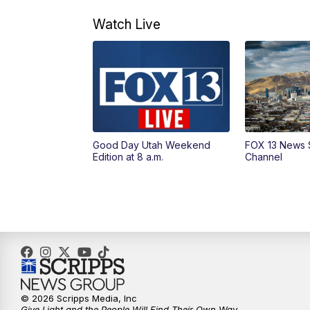
Watch Live
Good Day Utah Weekend
FOX 13 News 
Edition at 8 a.m.
Channel
© 2026 Scripps Media, Inc
Give Light and the People Will Find Their Own Way