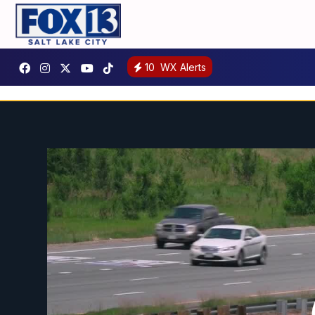
10
WX Alerts