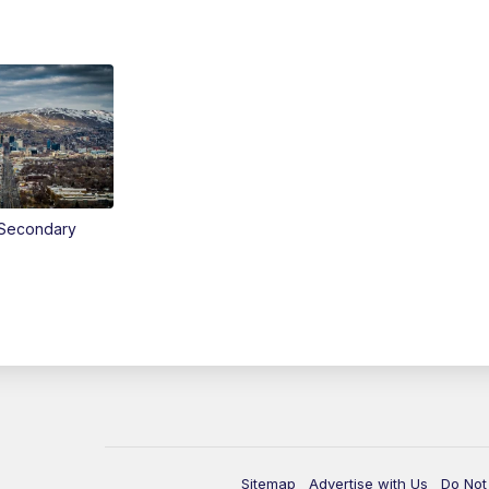
Secondary
Sitemap
Advertise with Us
Do Not 