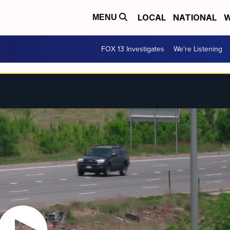
LOCAL
NATIONAL
W
MENU
FOX 13 Investigates
We're Listening