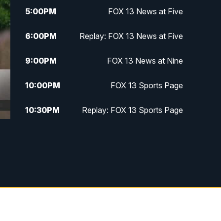
5:00
PM
FOX 13 News at Five
6:00
PM
Replay: FOX 13 News at Five
9:00
PM
FOX 13 News at Nine
10:00
PM
FOX 13 Sports Page
10:30
PM
Replay: FOX 13 Sports Page