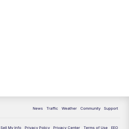
News
Traffic
Weather
Community
Support
Sell My Info
Privacy Policy
Privacy Center
Terms of Use
EEO