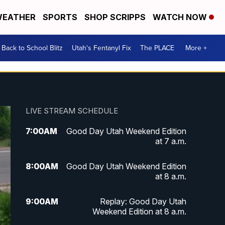
EATHER
SPORTS
SHOP SCRIPPS
WATCH NOW
Back to School Blitz
Utah's Fentanyl Fix
The PLACE
More +
LIVE STREAM SCHEDULE
7:00
AM
Good Day Utah Weekend Edition
at 7 a.m.
8:00
AM
Good Day Utah Weekend Edition
at 8 a.m.
9:00
AM
Replay: Good Day Utah
Weekend Edition at 8 a.m.