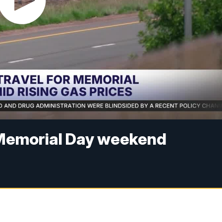
or Memorial Day weekend