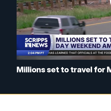
Millions set to travel f