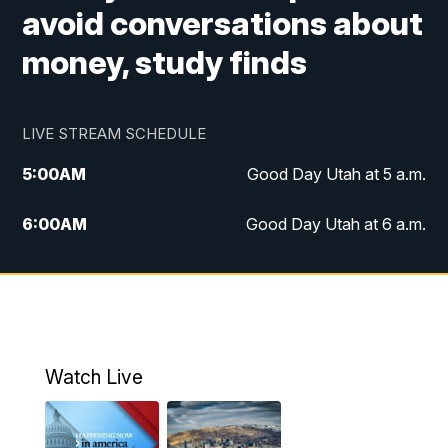
avoid conversations about
money, study finds
LIVE STREAM SCHEDULE
5:00
AM
Good Day Utah at 5 a.m.
6:00
AM
Good Day Utah at 6 a.m.
7:00
AM
Good Day Utah at 7 a.m.
8:00
AM
Good Day Utah at 8 a.m.
9:00
AM
Good Day Utah at 9 a.m.
Watch Live
10:00
AM
Replay: Good Day Utah at 9 a.m.