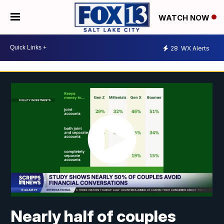
WATCH NOW
28
WX Alerts
Nearly half of couples