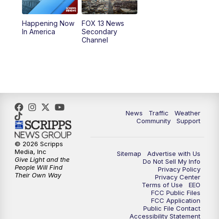
11:00
AM
FOX 13 News at Eleven
Happening Now
FOX 13 News
In America
Secondary
12:00
PM
Replay: FOX 13 News at Eleven
Channel
5:00
PM
FOX 13 News at Five
6:00
PM
Replay: FOX 13 News at Five
9:00
PM
FOX 13 News at Nine
News
Traffic
Weather
Community
Support
10:00
PM
Replay: FOX 13 News at Nine
© 2026 Scripps
Media, Inc
Sitemap
Advertise with Us
Give Light and the
Do Not Sell My Info
People Will Find
Privacy Policy
Their Own Way
Privacy Center
Terms of Use
EEO
FCC Public Files
FCC Application
Public File Contact
Accessibility Statement