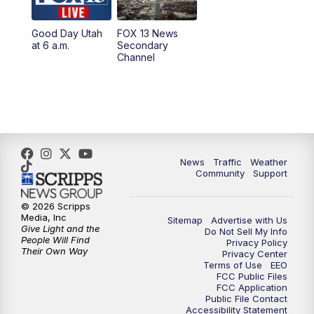
11:00
AM
FOX 13 News at Eleven
Good Day Utah
FOX 13 News
at 6 a.m.
Secondary
12:00
PM
FOX 13 News at Noon
Channel
1:00
PM
The PLACE
2:00
PM
Replay: The PLACE
5:00
PM
FOX 13 News at Five
News
Traffic
Weather
Community
Support
6:00
PM
Replay: FOX 13 News at Five
© 2026 Scripps
Media, Inc
Sitemap
Advertise with Us
9:00
PM
FOX 13 News at Nine
Give Light and the
Do Not Sell My Info
People Will Find
Privacy Policy
Their Own Way
Privacy Center
10:00
PM
Replay: FOX 13 News at Nine
Terms of Use
EEO
FCC Public Files
FCC Application
Public File Contact
Accessibility Statement