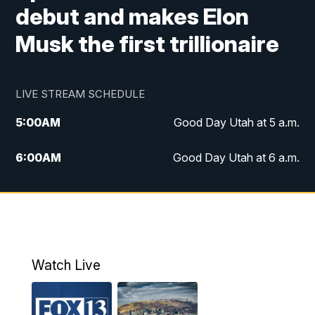
debut and makes Elon
Musk the first trillionaire
LIVE STREAM SCHEDULE
5:00
AM
Good Day Utah at 5 a.m.
6:00
AM
Good Day Utah at 6 a.m.
7:00
AM
Good Day Utah at 7 a.m.
8:00
AM
Good Day Utah at 8 a.m.
9:00
AM
Good Day Utah at 9 a.m.
Watch Live
10:00
AM
Replay: Good Day Utah at 9 a.m.