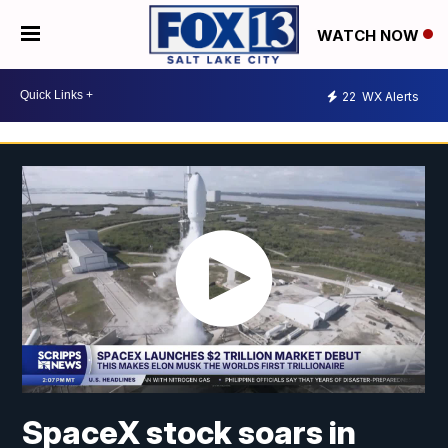
WATCH NOW
22
WX Alerts
SpaceX stock soars in