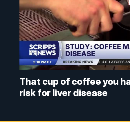
That cup of coffee you h
risk for liver disease