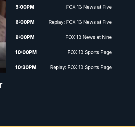
5:00
PM
FOX 13 News at Five
6:00
PM
Replay: FOX 13 News at Five
9:00
PM
FOX 13 News at Nine
10:00
PM
FOX 13 Sports Page
10:30
PM
Replay: FOX 13 Sports Page
r