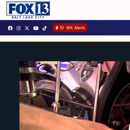
10
WX Alerts