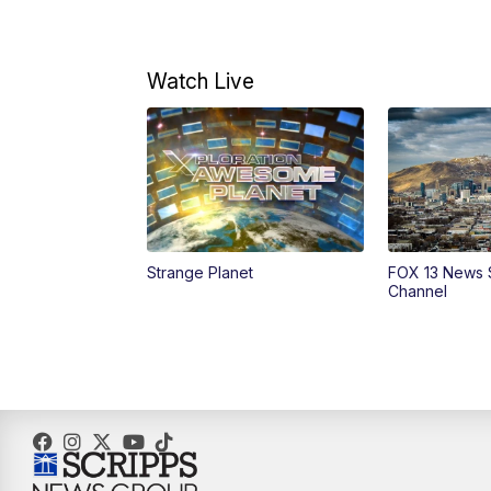
Watch Live
Strange Planet
FOX 13 News 
Channel