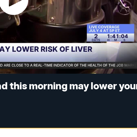
ad this morning may lower you