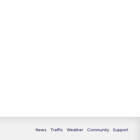
News
Traffic
Weather
Community
Support