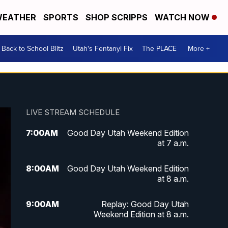
EATHER
SPORTS
SHOP SCRIPPS
WATCH NOW
Back to School Blitz
Utah's Fentanyl Fix
The PLACE
More +
LIVE STREAM SCHEDULE
7:00
AM
Good Day Utah Weekend Edition
at 7 a.m.
8:00
AM
Good Day Utah Weekend Edition
at 8 a.m.
9:00
AM
Replay: Good Day Utah
Weekend Edition at 8 a.m.