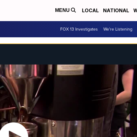
LOCAL
NATIONAL
W
MENU
FOX 13 Investigates
We're Listening