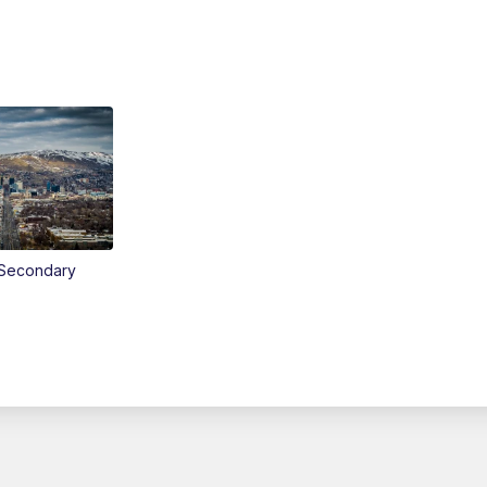
Secondary