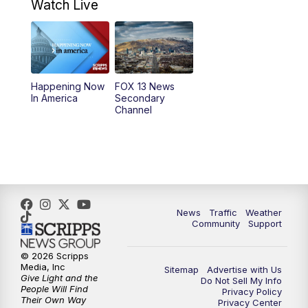
9:00
AM
Good Day Utah at 9 a.m.
Watch Live
10:00
AM
Replay: Good Day Utah at 9 a.m.
11:00
AM
FOX 13 News at Eleven
Happening Now
FOX 13 News
In America
Secondary
12:00
PM
Replay: FOX 13 News at Eleven
Channel
5:00
PM
FOX 13 News at Five
6:00
PM
Replay: FOX 13 News at Five
9:00
PM
FOX 13 News at Nine
News
Traffic
Weather
Community
Support
10:00
PM
Replay: FOX 13 News at Nine
© 2026 Scripps
Media, Inc
Sitemap
Advertise with Us
Give Light and the
Do Not Sell My Info
People Will Find
Privacy Policy
Their Own Way
Privacy Center