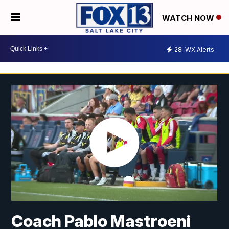
WATCH NOW
28
WX Alerts
Coach Pablo Mastroeni