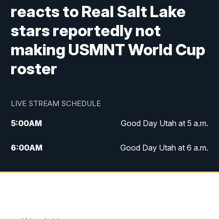
reacts to Real Salt Lake
stars reportedly not
making USMNT World Cup
roster
LIVE STREAM SCHEDULE
5:00
AM
Good Day Utah at 5 a.m.
6:00
AM
Good Day Utah at 6 a.m.
7:00
AM
Good Day Utah at 7 a.m.
8:00
AM
Good Day Utah at 8 a.m.