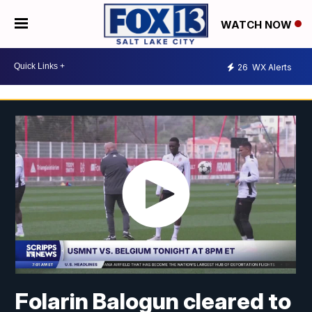
WATCH NOW
26
WX Alerts
Folarin Balogun cleared to