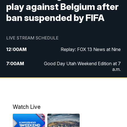
play against Belgium after
ban suspended by FIFA
LIVE STREAM SCHEDULE
12:00
AM
Replay: FOX 13 News at Nine
7:00
AM
Good Day Utah Weekend Edition at 7
a.m.
8:00
AM
Good Day Utah Weekend Edition at 8
a.m.
9:00
AM
Replay: Good Day Utah Weekend Edition
Watch Live
at 8 a.m.
9:00
PM
FOX 13 News at Nine