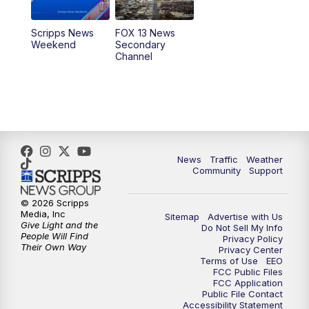
10:00
PM
Replay: FOX 13 News at Nine
Scripps News
FOX 13 News
Weekend
Secondary
Channel
News
Traffic
Weather
Community
Support
© 2026 Scripps
Media, Inc
Sitemap
Advertise with Us
Give Light and the
Do Not Sell My Info
People Will Find
Privacy Policy
Their Own Way
Privacy Center
Terms of Use
EEO
FCC Public Files
FCC Application
Public File Contact
Accessibility Statement