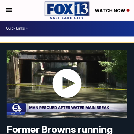
WATCH NOW
Former Browns running