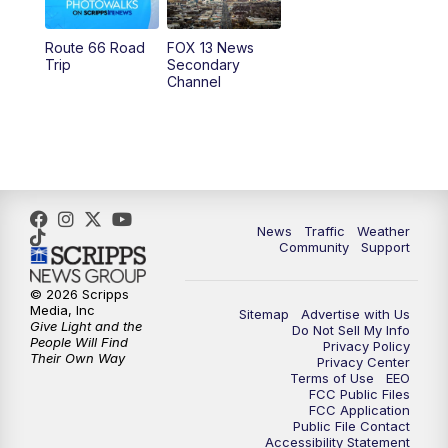
11:00
AM
FOX 13 News at Eleven
Route 66 Road
FOX 13 News
Trip
Secondary
12:00
PM
FOX 13 News at Noon
Channel
1:00
PM
The PLACE
2:00
PM
Replay: The PLACE
5:00
PM
FOX 13 News at Five
News
Traffic
Weather
Community
Support
6:00
PM
Replay: FOX 13 News at Five
© 2026 Scripps
Media, Inc
Sitemap
Advertise with Us
9:00
PM
FOX 13 News at Nine
Give Light and the
Do Not Sell My Info
People Will Find
Privacy Policy
Their Own Way
Privacy Center
10:00
PM
Replay: FOX 13 News at Nine
Terms of Use
EEO
FCC Public Files
FCC Application
Public File Contact
Accessibility Statement