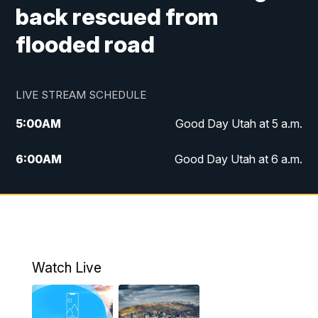
back rescued from
flooded road
LIVE STREAM SCHEDULE
5:00
AM
Good Day Utah at 5 a.m.
6:00
AM
Good Day Utah at 6 a.m.
7:00
AM
Good Day Utah at 7 a.m.
8:00
AM
Good Day Utah at 8 a.m.
9:00
AM
Good Day Utah at 9 a.m.
Watch Live
10:00
AM
Replay: Good Day Utah at 9 a.m.