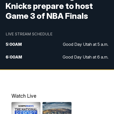
Knicks prepare to host
Game 3 of NBA Finals
LIVE STREAM SCHEDULE
5:00
AM
Good Day Utah at 5 a.m.
6:00
AM
Good Day Utah at 6 a.m.
7:00
AM
Good Day Utah at 7 a.m.
8:00
AM
Good Day Utah at 8 a.m.
9:00
AM
Good Day Utah at 9 a.m.
Watch Live
10:00
AM
Replay: Good Day Utah at 9 a.m.