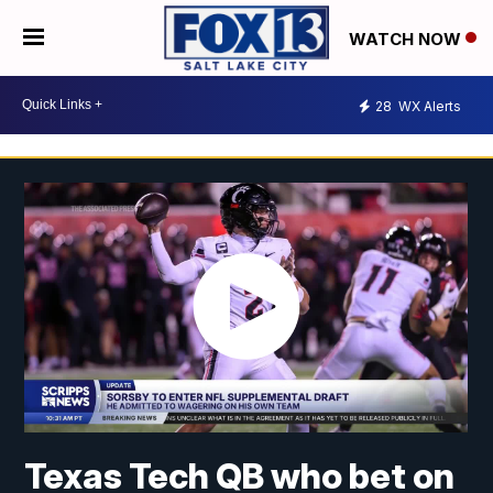
WATCH NOW
28
WX Alerts
Texas Tech QB who bet on