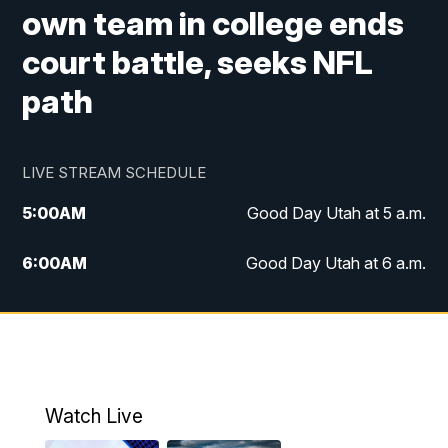
own team in college ends
court battle, seeks NFL
path
LIVE STREAM SCHEDULE
5:00
AM
Good Day Utah at 5 a.m.
6:00
AM
Good Day Utah at 6 a.m.
7:00
AM
Good Day Utah at 7 a.m.
8:00
AM
Good Day Utah at 8 a.m.
9:00
AM
Good Day Utah at 9 a.m.
Watch Live