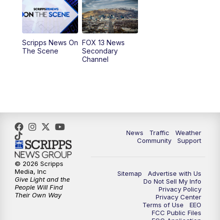
10:00
AM
Replay: Good Day Utah at 9 a.m.
11:00
AM
FOX 13 News at Eleven
Scripps News On
FOX 13 News
The Scene
Secondary
12:00
PM
Replay: FOX 13 News at Eleven
Channel
5:00
PM
FOX 13 News at Five
6:00
PM
Replay: FOX 13 News at Five
9:00
PM
FOX 13 News at Nine
News
Traffic
Weather
Community
Support
10:00
PM
Replay: FOX 13 News at Nine
© 2026 Scripps
Media, Inc
Sitemap
Advertise with Us
Give Light and the
Do Not Sell My Info
People Will Find
Privacy Policy
Their Own Way
Privacy Center
Terms of Use
EEO
FCC Public Files