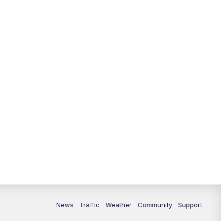
News
Traffic
Weather
Community
Support