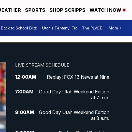
EATHER
SPORTS
SHOP SCRIPPS
WATCH NOW
Back to School Blitz
Utah's Fentanyl Fix
The PLACE
More +
LIVE STREAM SCHEDULE
12:00
AM
Replay: FOX 13 News at Nine
7:00
AM
Good Day Utah Weekend Edition
at 7 a.m.
8:00
AM
Good Day Utah Weekend Edition
at 8 a.m.