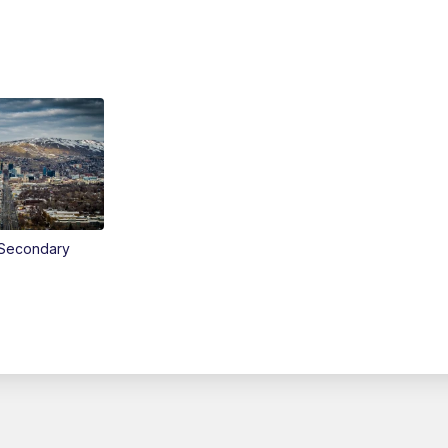
Secondary