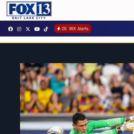
26
WX Alerts