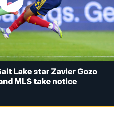
Salt Lake star Zavier Gozo
 and MLS take notice