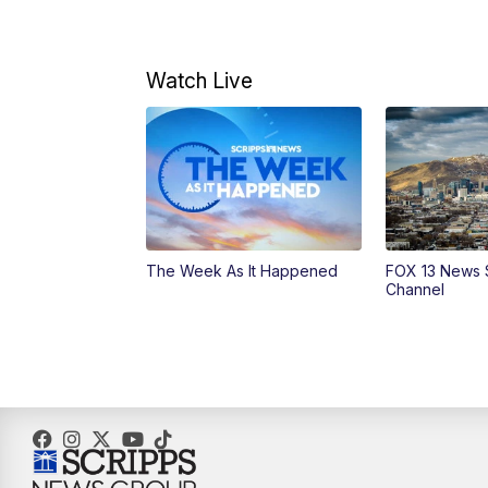
Watch Live
The Week As It Happened
FOX 13 News 
Channel