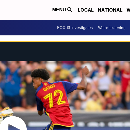
LOCAL
NATIONAL
W
MENU
FOX 13 Investigates
We're Listening