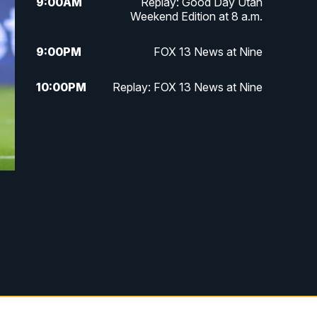
9:00
AM
Replay: Good Day Utah
Weekend Edition at 8 a.m.
9:00
PM
FOX 13 News at Nine
10:00
PM
Replay: FOX 13 News at Nine