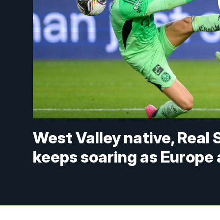
West Valley native, Real 
keeps soaring as Europe