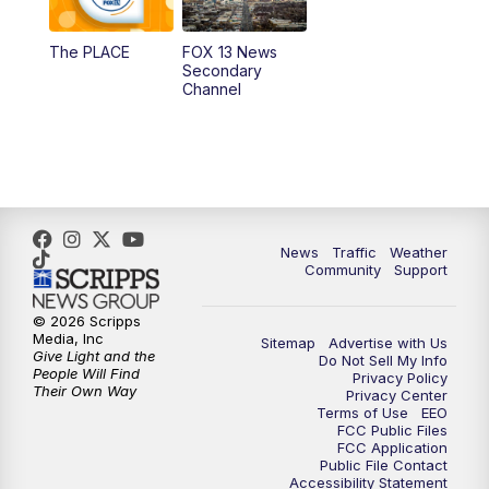
11:00
AM
FOX 13 News at Eleven
The PLACE
FOX 13 News
Secondary
12:00
PM
FOX 13 News at Noon
Channel
1:00
PM
The PLACE
2:00
PM
Replay: The PLACE
5:00
PM
FOX 13 News at Five
News
Traffic
Weather
Community
Support
6:00
PM
Replay: FOX 13 News at Five
© 2026 Scripps
Media, Inc
Sitemap
Advertise with Us
9:00
PM
FOX 13 News at Nine
Give Light and the
Do Not Sell My Info
People Will Find
Privacy Policy
Their Own Way
Privacy Center
10:00
PM
Replay: FOX 13 News at Nine
Terms of Use
EEO
FCC Public Files
FCC Application
Public File Contact
Accessibility Statement