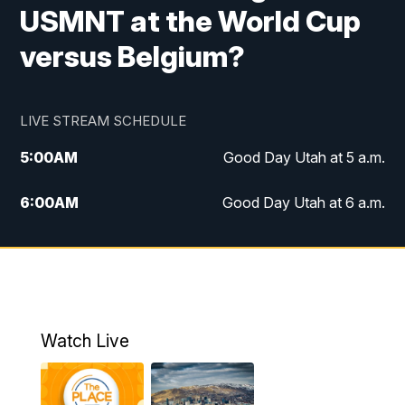
USMNT at the World Cup
versus Belgium?
LIVE STREAM SCHEDULE
5:00
AM
Good Day Utah at 5 a.m.
6:00
AM
Good Day Utah at 6 a.m.
7:00
AM
Good Day Utah at 7 a.m.
8:00
AM
Good Day Utah at 8 a.m.
9:00
AM
Good Day Utah at 9 a.m.
Watch Live
10:00
AM
Replay: Good Day Utah at 9 a.m.