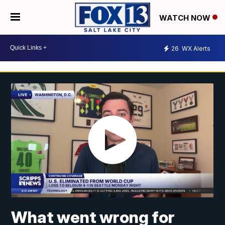
WATCH NOW
26
WX Alerts
What went wrong for