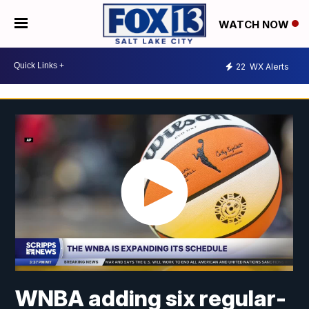
WATCH NOW
22
WX Alerts
WNBA adding six regular-