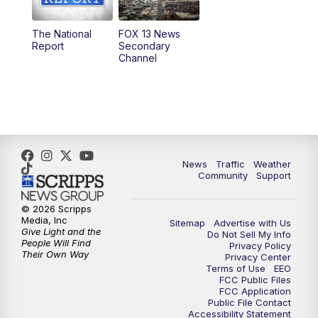
11:00
AM
FOX 13 News at Eleven
The National
FOX 13 News
Report
Secondary
12:00
PM
FOX 13 News at Noon
Channel
1:00
PM
The PLACE
2:00
PM
Replay: The PLACE
5:00
PM
FOX 13 News at Five
News
Traffic
Weather
Community
Support
6:00
PM
Replay: FOX 13 News at Five
© 2026 Scripps
Media, Inc
Sitemap
Advertise with Us
9:00
PM
FOX 13 News at Nine
Give Light and the
Do Not Sell My Info
People Will Find
Privacy Policy
Their Own Way
Privacy Center
10:00
PM
Replay: FOX 13 News at Nine
Terms of Use
EEO
FCC Public Files
FCC Application
Public File Contact
Accessibility Statement