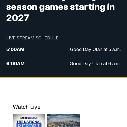
season games starting in
2027
LIVE STREAM SCHEDULE
5:00
AM
Good Day Utah at 5 a.m.
6:00
AM
Good Day Utah at 6 a.m.
7:00
AM
Good Day Utah at 7 a.m.
8:00
AM
Good Day Utah at 8 a.m.
9:00
AM
Good Day Utah at 9 a.m.
Watch Live
10:00
AM
Replay: Good Day Utah at 9 a.m.