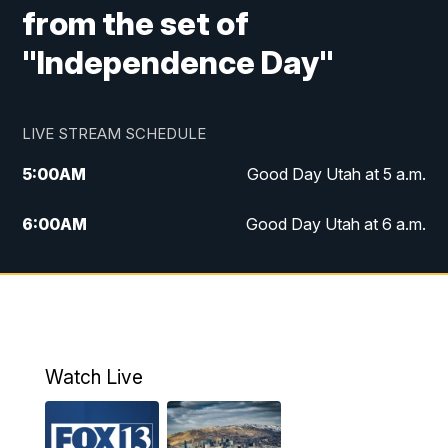
from the set of
"Independence Day"
LIVE STREAM SCHEDULE
5:00
AM
Good Day Utah at 5 a.m.
6:00
AM
Good Day Utah at 6 a.m.
7:00
AM
Good Day Utah at 7 a.m.
8:00
AM
Good Day Utah at 8 a.m.
9:00
AM
Good Day Utah at 9 a.m.
Watch Live
10:00
AM
Replay: Good Day Utah at 9 a.m.