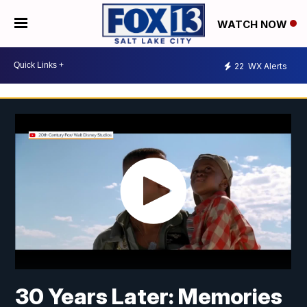
WATCH NOW
22
WX Alerts
30 Years Later: Memories