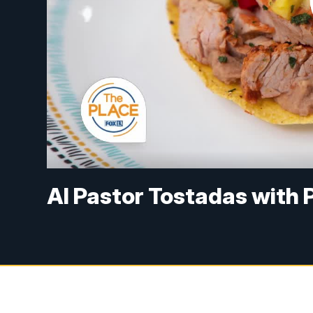
Al Pastor Tostadas with 