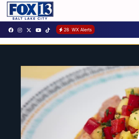
28
WX Alerts