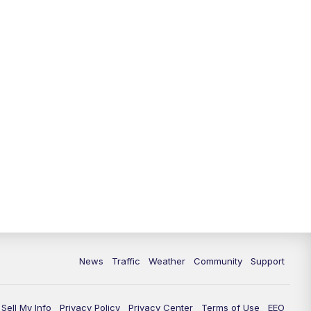
News
Traffic
Weather
Community
Support
Sell My Info
Privacy Policy
Privacy Center
Terms of Use
EEO