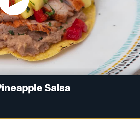
Pineapple Salsa