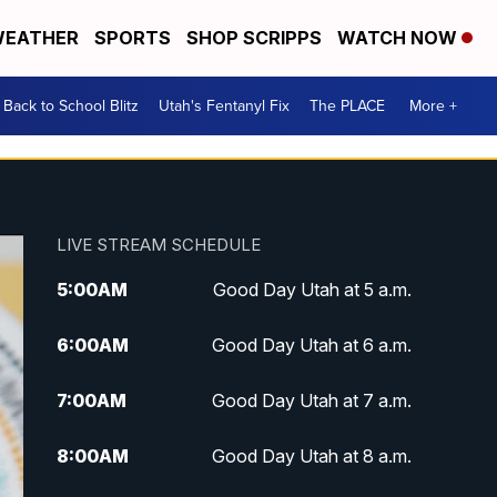
EATHER
SPORTS
SHOP SCRIPPS
WATCH NOW
Back to School Blitz
Utah's Fentanyl Fix
The PLACE
More +
LIVE STREAM SCHEDULE
5:00
AM
Good Day Utah at 5 a.m.
6:00
AM
Good Day Utah at 6 a.m.
7:00
AM
Good Day Utah at 7 a.m.
8:00
AM
Good Day Utah at 8 a.m.