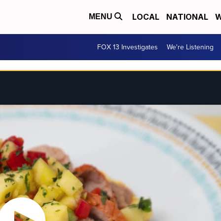
LOCAL
NATIONAL
W
MENU
FOX 13 Investigates
We're Listening