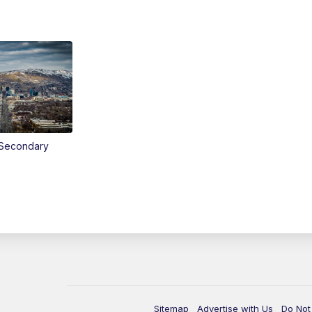
Secondary
Sitemap
Advertise with Us
Do Not 