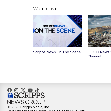
Watch Live
Scripps News On The Scene
FOX 13 News 
Channel
© 2026 Scripps Media, Inc
Give Light and the People Will Find Their Own Way