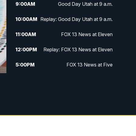
9:00
AM
Good Day Utah at 9 a.m.
10:00
AM
Replay: Good Day Utah at 9 a.m.
11:00
AM
FOX 13 News at Eleven
12:00
PM
Replay: FOX 13 News at Eleven
5:00
PM
FOX 13 News at Five
6:00
PM
Replay: FOX 13 News at Five
9:00
PM
FOX 13 News at Nine
10:00
PM
Replay: FOX 13 News at Nine