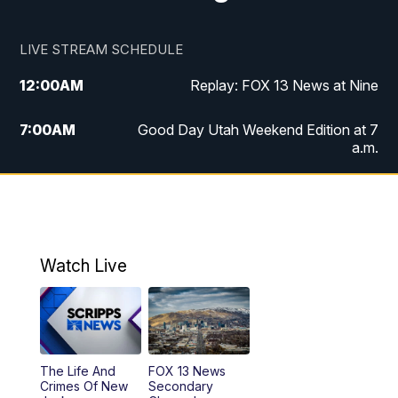
LIVE STREAM SCHEDULE
12:00
AM
Replay: FOX 13 News at Nine
7:00
AM
Good Day Utah Weekend Edition at 7
a.m.
8:00
AM
Good Day Utah Weekend Edition at 8
a.m.
9:00
AM
Replay: Good Day Utah Weekend Edition
Watch Live
at 8 a.m.
9:00
PM
FOX 13 News at Nine
10:00
PM
Replay: FOX 13 News at Nine
The Life And
FOX 13 News
Crimes Of New
Secondary