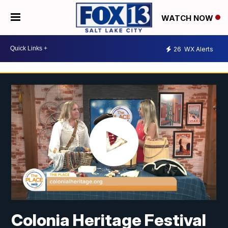
WATCH NOW
26
WX Alerts
Colonia Heritage Festival