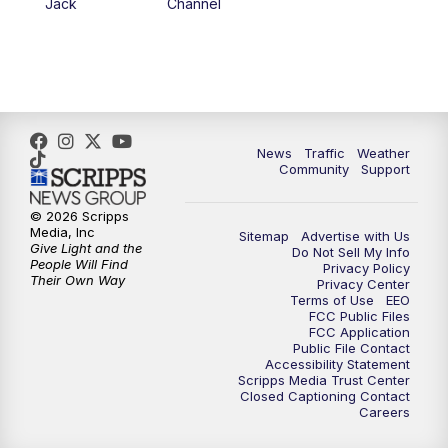
Jack
Channel
News
Traffic
Weather
Community
Support
© 2026 Scripps
Media, Inc
Sitemap
Advertise with Us
Give Light and the
Do Not Sell My Info
People Will Find
Privacy Policy
Their Own Way
Privacy Center
Terms of Use
EEO
FCC Public Files
FCC Application
Public File Contact
Accessibility Statement
Scripps Media Trust Center
Closed Captioning Contact
Careers