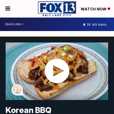
WATCH NOW
26
WX Alerts
Korean BBQ