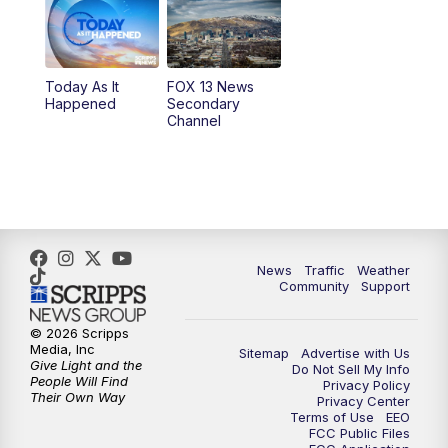
10:00
AM
Replay: Good Day Utah at 9 a.m.
11:00
AM
FOX 13 News at Eleven
Today As It
FOX 13 News
Happened
Secondary
12:00
PM
FOX 13 News at Noon
Channel
1:00
PM
The PLACE
2:00
PM
Replay: The PLACE
5:00
PM
FOX 13 News at Five
News
Traffic
Weather
Community
Support
6:00
PM
Replay: FOX 13 News at Five
© 2026 Scripps
Media, Inc
Sitemap
Advertise with Us
9:00
PM
FOX 13 News at Nine
Give Light and the
Do Not Sell My Info
People Will Find
Privacy Policy
Their Own Way
Privacy Center
10:00
PM
Replay: FOX 13 News at Nine
Terms of Use
EEO
FCC Public Files