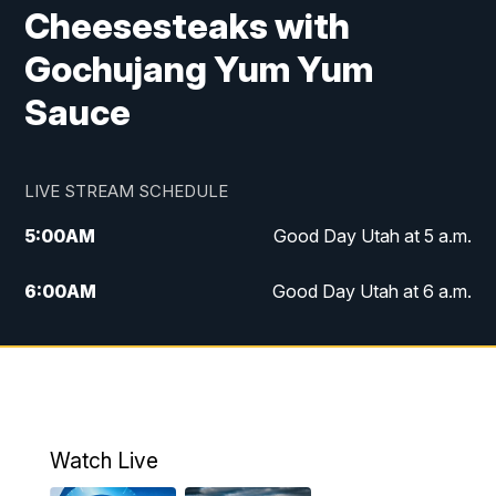
Cheesesteaks with
Gochujang Yum Yum
Sauce
LIVE STREAM SCHEDULE
5:00
AM
Good Day Utah at 5 a.m.
6:00
AM
Good Day Utah at 6 a.m.
7:00
AM
Good Day Utah at 7 a.m.
8:00
AM
Good Day Utah at 8 a.m.
9:00
AM
Good Day Utah at 9 a.m.
Watch Live