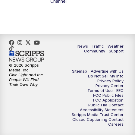
Channel
10:00
PM
FOX 13 Sports Page
10:30
PM
Replay: FOX 13 Sports Page
News
Traffic
Weather
Community
Support
© 2026 Scripps
Media, Inc
Sitemap
Advertise with Us
Give Light and the
Do Not Sell My Info
People Will Find
Privacy Policy
Their Own Way
Privacy Center
Terms of Use
EEO
FCC Public Files
FCC Application
Public File Contact
Accessibility Statement
Scripps Media Trust Center
Closed Captioning Contact
Careers