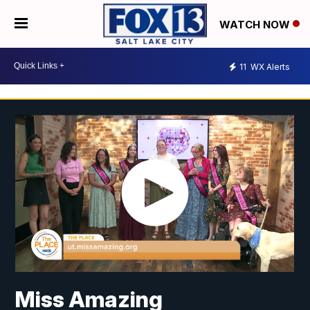
WATCH NOW
11
WX Alerts
Miss Amazing