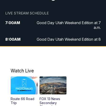
LIVE STREAM SCHEDULE
7:00
AM
Good Day Utah Weekend Edition at 7
a.m.
8:00
AM
Good Day Utah Weekend Edition at 8
a.m.
9:00
AM
Replay: Good Day Utah Weekend Edition
at 8 a.m.
Watch Live
5:00
PM
FOX 13 News at Five
6:00
PM
Replay: FOX 13 News at Five
9:00
PM
FOX 13 News at Nine
Route 66 Road
FOX 13 News
Trip
Secondary