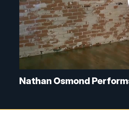
Nathan Osmond Perform