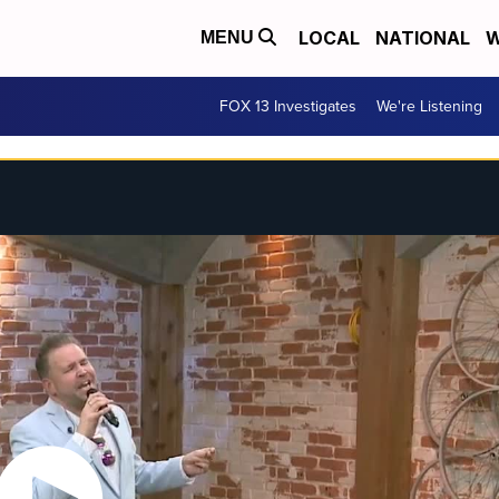
LOCAL
NATIONAL
W
MENU
FOX 13 Investigates
We're Listening