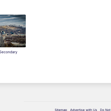
Secondary
Sitemap
Advertise with Us
Do Not 