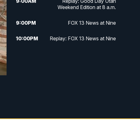
9:00
AM
Replay: Good Day Utah
Weekend Edition at 8 a.m.
9:00
PM
FOX 13 News at Nine
10:00
PM
Replay: FOX 13 News at Nine