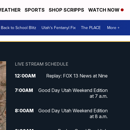
EATHER
SPORTS
SHOP SCRIPPS
WATCH NOW
Back to School Blitz
Utah's Fentanyl Fix
The PLACE
More +
LIVE STREAM SCHEDULE
12:00
AM
Replay: FOX 13 News at Nine
7:00
AM
Good Day Utah Weekend Edition
at 7 a.m.
8:00
AM
Good Day Utah Weekend Edition
at 8 a.m.