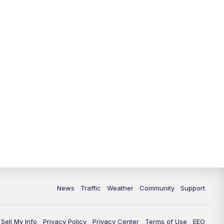
News
Traffic
Weather
Community
Support
Sell My Info
Privacy Policy
Privacy Center
Terms of Use
EEO