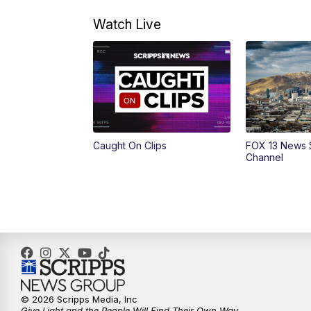
Watch Live
Caught On Clips
FOX 13 News 
Channel
© 2026 Scripps Media, Inc
Give Light and the People Will Find Their Own Way