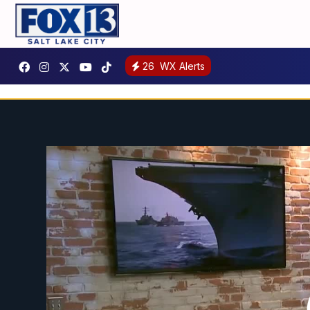
26
WX Alerts