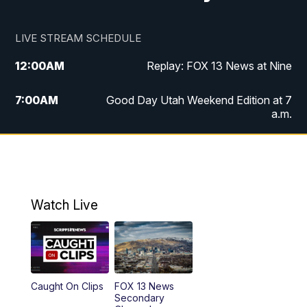
LIVE STREAM SCHEDULE
12:00
AM
Replay: FOX 13 News at Nine
7:00
AM
Good Day Utah Weekend Edition at 7
a.m.
8:00
AM
Good Day Utah Weekend Edition at 8
a.m.
9:00
AM
Replay: Good Day Utah Weekend Edition
Watch Live
at 8 a.m.
9:00
PM
FOX 13 News at Nine
10:00
PM
Replay: FOX 13 News at Nine
Caught On Clips
FOX 13 News
Secondary