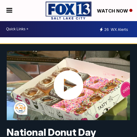
WATCH NOW
26
WX Alerts
National Donut Day