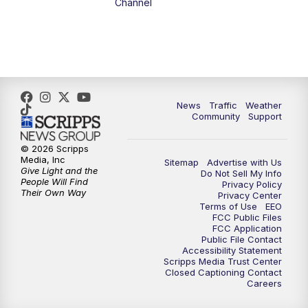
Channel
News
Traffic
Weather
Community
Support
© 2026 Scripps
Media, Inc
Sitemap
Advertise with Us
Give Light and the
Do Not Sell My Info
People Will Find
Privacy Policy
Their Own Way
Privacy Center
Terms of Use
EEO
FCC Public Files
FCC Application
Public File Contact
Accessibility Statement
Scripps Media Trust Center
Closed Captioning Contact
Careers