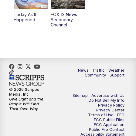
11:00
AM
FOX 13 News at Eleven
Today As It
FOX 13 News
Happened
Secondary
12:00
PM
Replay: FOX 13 News at Eleven
Channel
5:00
PM
FOX 13 News at Five
6:00
PM
Replay: FOX 13 News at Five
9:00
PM
FOX 13 News at Nine
News
Traffic
Weather
Community
Support
10:00
PM
Replay: FOX 13 News at Nine
© 2026 Scripps
Media, Inc
Sitemap
Advertise with Us
Give Light and the
Do Not Sell My Info
People Will Find
Privacy Policy
Their Own Way
Privacy Center
Terms of Use
EEO
FCC Public Files
FCC Application
Public File Contact
Accessibility Statement