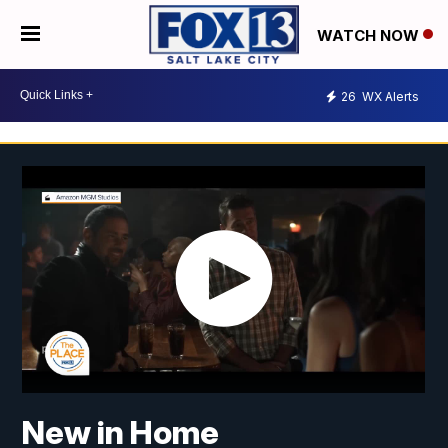
WATCH NOW
26
WX Alerts
New in Home