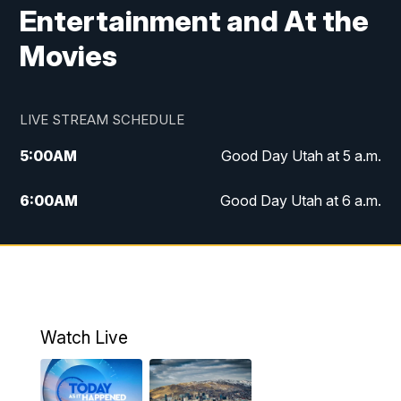
Entertainment and At the
Movies
LIVE STREAM SCHEDULE
5:00
AM
Good Day Utah at 5 a.m.
6:00
AM
Good Day Utah at 6 a.m.
7:00
AM
Good Day Utah at 7 a.m.
8:00
AM
Good Day Utah at 8 a.m.
9:00
AM
Good Day Utah at 9 a.m.
Watch Live
10:00
AM
Replay: Good Day Utah at 9 a.m.