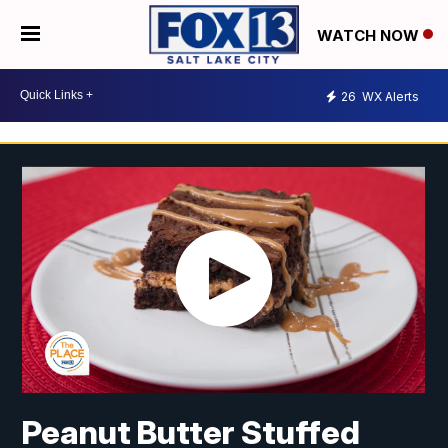
WATCH NOW
26
WX Alerts
Peanut Butter Stuffed