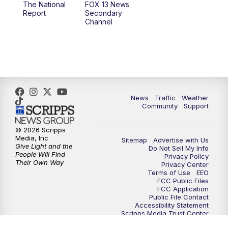
The National
FOX 13 News
Report
Secondary
12:00
PM
Replay: FOX 13 News at Eleven
Channel
5:00
PM
FOX 13 News at Five
6:00
PM
Replay: FOX 13 News at Five
9:00
PM
FOX 13 News at Nine
News
Traffic
Weather
Community
Support
10:00
PM
Replay: FOX 13 News at Nine
© 2026 Scripps
Media, Inc
Sitemap
Advertise with Us
Give Light and the
Do Not Sell My Info
People Will Find
Privacy Policy
Their Own Way
Privacy Center
Terms of Use
EEO
FCC Public Files
FCC Application
Public File Contact
Accessibility Statement
Scripps Media Trust Center
Closed Captioning Contact