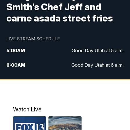
Smith's Chef Jeff and
carne asada street fries
LIVE STREAM SCHEDULE
5:00
AM
Good Day Utah at 5 a.m.
6:00
AM
Good Day Utah at 6 a.m.
7:00
AM
Good Day Utah at 7 a.m.
8:00
AM
Good Day Utah at 8 a.m.
9:00
AM
Good Day Utah at 9 a.m.
Watch Live
10:00
AM
Replay: Good Day Utah at 9 a.m.