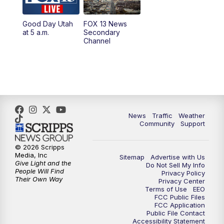
11:00
AM
FOX 13 News at Eleven
Good Day Utah
FOX 13 News
at 5 a.m.
Secondary
12:00
PM
Replay: FOX 13 News at Eleven
Channel
5:00
PM
FOX 13 News at Five
6:00
PM
Replay: FOX 13 News at Five
9:00
PM
FOX 13 News at Nine
News
Traffic
Weather
Community
Support
10:00
PM
Replay: FOX 13 News at Nine
© 2026 Scripps
Media, Inc
Sitemap
Advertise with Us
Give Light and the
Do Not Sell My Info
People Will Find
Privacy Policy
Their Own Way
Privacy Center
Terms of Use
EEO
FCC Public Files
FCC Application
Public File Contact
Accessibility Statement