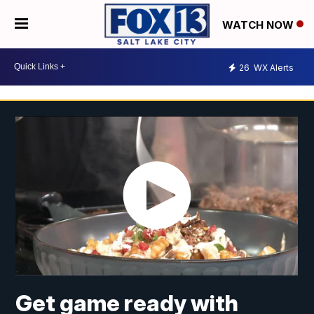
WATCH NOW
26
WX Alerts
Get game ready with