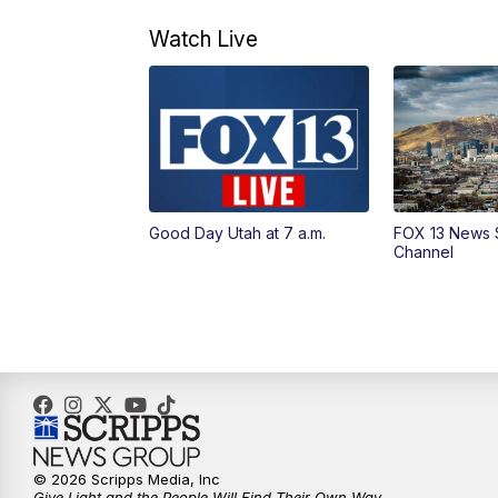
Watch Live
Good Day Utah at 7 a.m.
FOX 13 News 
Channel
© 2026 Scripps Media, Inc
Give Light and the People Will Find Their Own Way