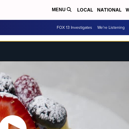
LOCAL
NATIONAL
W
MENU
FOX 13 Investigates
We're Listening