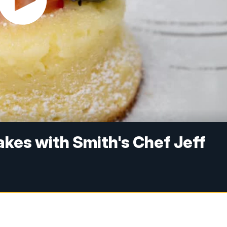
kes with Smith's Chef Jeff