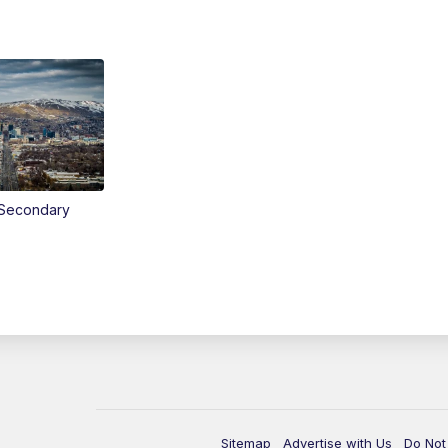
Secondary
Sitemap
Advertise with Us
Do Not 