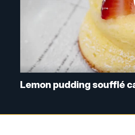
Lemon pudding soufflé ca