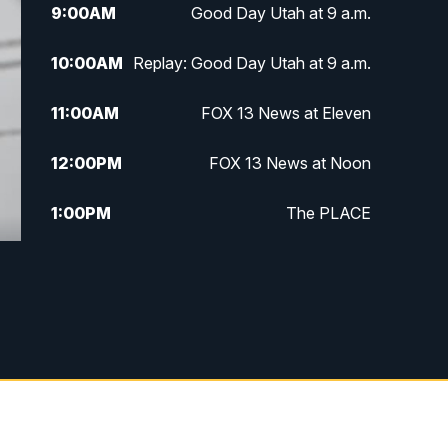
9:00
AM
Good Day Utah at 9 a.m.
10:00
AM
Replay: Good Day Utah at 9 a.m.
11:00
AM
FOX 13 News at Eleven
12:00
PM
FOX 13 News at Noon
1:00
PM
The PLACE
2:00
PM
Replay: The PLACE
5:00
PM
FOX 13 News at Five
6:00
PM
Replay: FOX 13 News at Five
9:00
PM
FOX 13 News at Nine