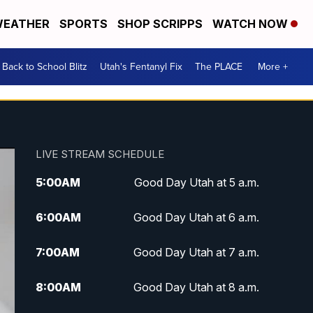
EATHER
SPORTS
SHOP SCRIPPS
WATCH NOW
Back to School Blitz
Utah's Fentanyl Fix
The PLACE
More +
LIVE STREAM SCHEDULE
5:00
AM
Good Day Utah at 5 a.m.
6:00
AM
Good Day Utah at 6 a.m.
7:00
AM
Good Day Utah at 7 a.m.
8:00
AM
Good Day Utah at 8 a.m.