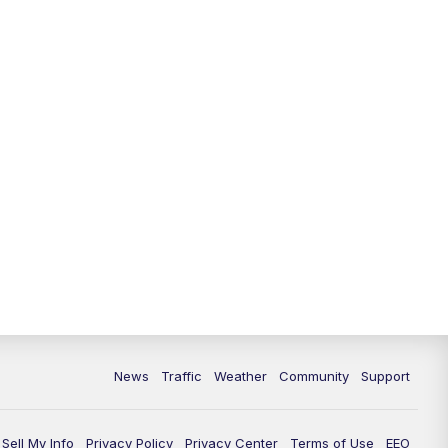
10:00
PM
Replay: FOX 13 News at Nine
News
Traffic
Weather
Community
Support
Sell My Info
Privacy Policy
Privacy Center
Terms of Use
EEO