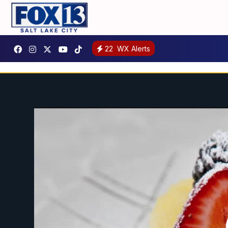
22
WX Alerts