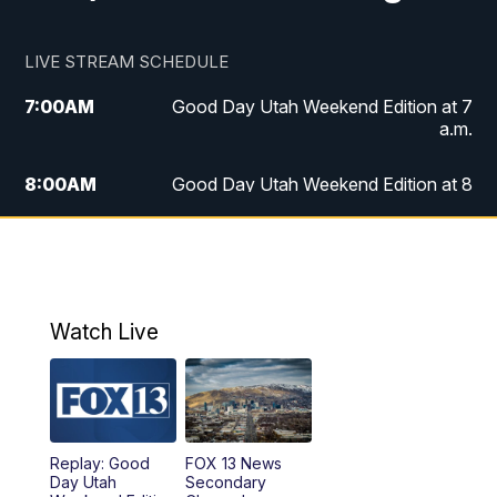
LIVE STREAM SCHEDULE
7:00
AM
Good Day Utah Weekend Edition at 7
a.m.
8:00
AM
Good Day Utah Weekend Edition at 8
a.m.
9:00
AM
Replay: Good Day Utah Weekend Edition
at 8 a.m.
Watch Live
5:00
PM
FOX 13 News at Five
6:00
PM
Replay: FOX 13 News at Five
9:00
PM
FOX 13 News at Nine
Replay: Good
FOX 13 News
Day Utah
Secondary