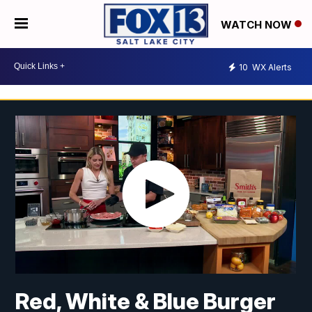
WATCH NOW
10
WX Alerts
Red, White & Blue Burger