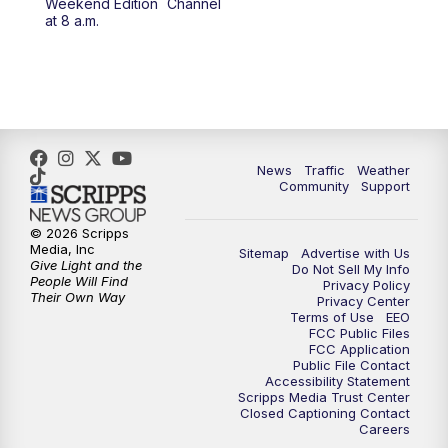
Weekend Edition
Channel
10:00
PM
FOX 13 Sports Page
at 8 a.m.
10:30
PM
Replay: FOX 13 Sports Page
News
Traffic
Weather
Community
Support
© 2026 Scripps
Media, Inc
Sitemap
Advertise with Us
Give Light and the
Do Not Sell My Info
People Will Find
Privacy Policy
Their Own Way
Privacy Center
Terms of Use
EEO
FCC Public Files
FCC Application
Public File Contact
Accessibility Statement
Scripps Media Trust Center
Closed Captioning Contact
Careers