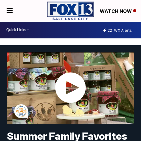
WATCH NOW
22
WX Alerts
Summer Family Favorites