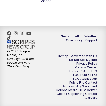
Channel
1:00
PM
The PLACE
2:00
PM
Replay: The PLACE
5:00
PM
FOX 13 News at Five
News
Traffic
Weather
Community
Support
6:00
PM
Replay: FOX 13 News at Five
© 2026 Scripps
Media, Inc
Sitemap
Advertise with Us
9:00
PM
FOX 13 News at Nine
Give Light and the
Do Not Sell My Info
People Will Find
Privacy Policy
Their Own Way
Privacy Center
10:00
PM
Replay: FOX 13 News at Nine
Terms of Use
EEO
FCC Public Files
FCC Application
Public File Contact
Accessibility Statement
Scripps Media Trust Center
Closed Captioning Contact
Careers