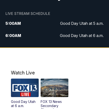
LIVE STREAM SCHEDULE
5:00
AM
Good Day Utah at 5 a.m.
6:00
AM
Good Day Utah at 6 a.m.
7:00
AM
Good Day Utah at 7 a.m.
8:00
AM
Good Day Utah at 8 a.m.
9:00
AM
Good Day Utah at 9 a.m.
Watch Live
10:00
AM
Replay: Good Day Utah at 9 a.m.
11:00
AM
FOX 13 News at Eleven
Good Day Utah
FOX 13 News
at 6 a.m.
Secondary
12:00
PM
FOX 13 News at Noon