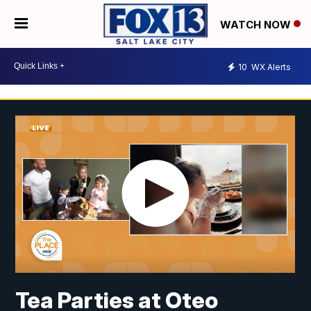
WATCH NOW
10
WX Alerts
Tea Parties at Oteo