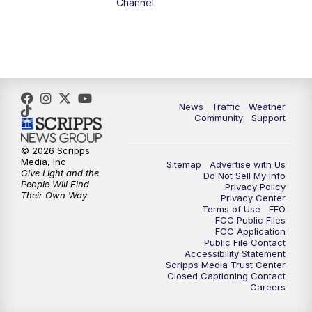
Channel
News
Traffic
Weather
Community
Support
© 2026 Scripps
Media, Inc
Sitemap
Advertise with Us
Give Light and the
Do Not Sell My Info
People Will Find
Privacy Policy
Their Own Way
Privacy Center
Terms of Use
EEO
FCC Public Files
FCC Application
Public File Contact
Accessibility Statement
Scripps Media Trust Center
Closed Captioning Contact
Careers