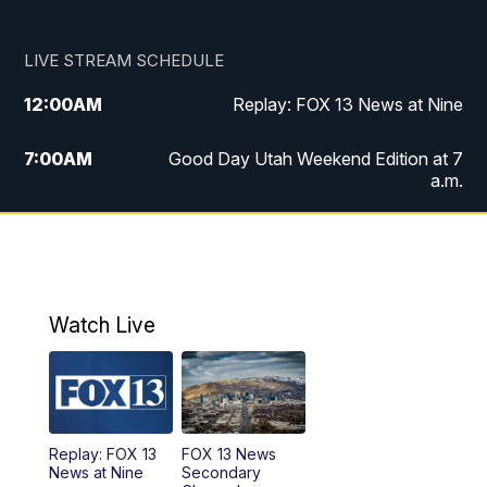
LIVE STREAM SCHEDULE
12:00
AM
Replay: FOX 13 News at Nine
7:00
AM
Good Day Utah Weekend Edition at 7
a.m.
8:00
AM
Good Day Utah Weekend Edition at 8
a.m.
9:00
AM
Replay: Good Day Utah Weekend Edition
Watch Live
at 8 a.m.
9:00
PM
FOX 13 News at Nine
10:00
PM
Replay: FOX 13 News at Nine
Replay: FOX 13
FOX 13 News
News at Nine
Secondary