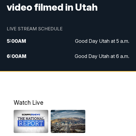
video filmed in Utah
LIVE STREAM SCHEDULE
5:00
AM
Good Day Utah at 5 a.m.
6:00
AM
Good Day Utah at 6 a.m.
7:00
AM
Good Day Utah at 7 a.m.
8:00
AM
Good Day Utah at 8 a.m.
9:00
AM
Good Day Utah at 9 a.m.
Watch Live
10:00
AM
Replay: Good Day Utah at 9 a.m.
11:00
AM
FOX 13 News at Eleven