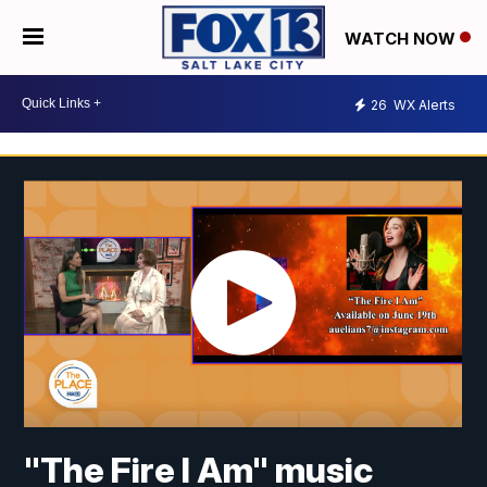
WATCH NOW
26
WX Alerts
"The Fire I Am" music