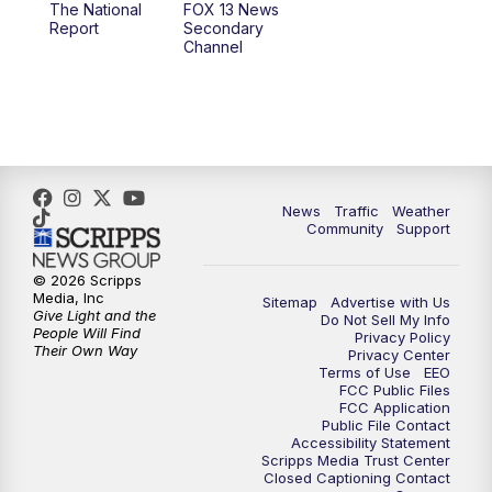
The National
FOX 13 News
Report
Secondary
12:00
PM
Replay: FOX 13 News at Eleven
Channel
5:00
PM
FOX 13 News at Five
6:00
PM
Replay: FOX 13 News at Five
9:00
PM
FOX 13 News at Nine
News
Traffic
Weather
Community
Support
10:00
PM
Replay: FOX 13 News at Nine
© 2026 Scripps
Media, Inc
Sitemap
Advertise with Us
Give Light and the
Do Not Sell My Info
People Will Find
Privacy Policy
Their Own Way
Privacy Center
Terms of Use
EEO
FCC Public Files
FCC Application
Public File Contact
Accessibility Statement
Scripps Media Trust Center
Closed Captioning Contact