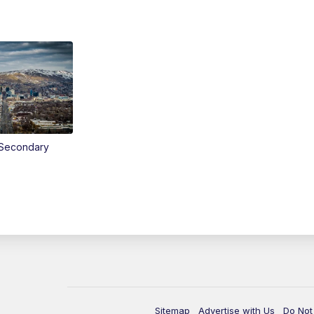
Secondary
Sitemap
Advertise with Us
Do Not 