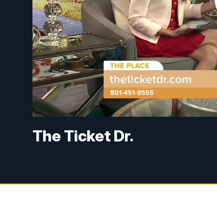
The Ticket Dr.