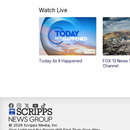
Watch Live
Today As It Happened
FOX 13 News 
Channel
© 2026 Scripps Media, Inc
Give Light and the People Will Find Their Own Way