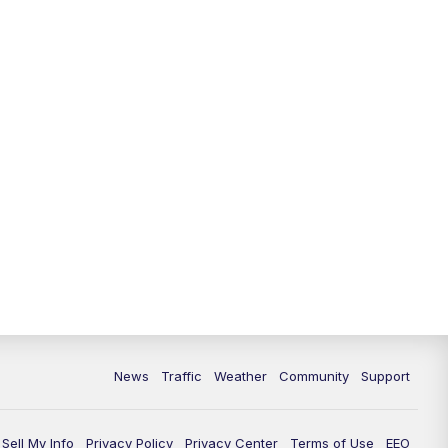
10:00
PM
Replay: FOX 13 News at Nine
News
Traffic
Weather
Community
Support
Sell My Info
Privacy Policy
Privacy Center
Terms of Use
EEO