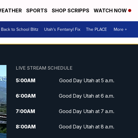
EATHER
SPORTS
SHOP SCRIPPS
WATCH NOW
Back to School Blitz
Utah's Fentanyl Fix
The PLACE
More +
LIVE STREAM SCHEDULE
5:00
AM
Good Day Utah at 5 a.m.
6:00
AM
Good Day Utah at 6 a.m.
7:00
AM
Good Day Utah at 7 a.m.
8:00
AM
Good Day Utah at 8 a.m.