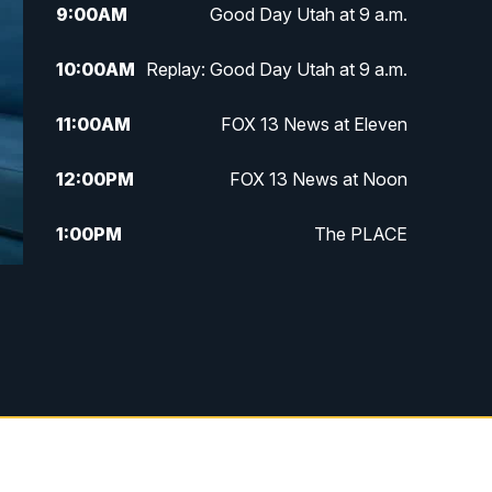
9:00
AM
Good Day Utah at 9 a.m.
10:00
AM
Replay: Good Day Utah at 9 a.m.
11:00
AM
FOX 13 News at Eleven
12:00
PM
FOX 13 News at Noon
1:00
PM
The PLACE
2:00
PM
Replay: The PLACE
5:00
PM
FOX 13 News at Five
6:00
PM
Replay: FOX 13 News at Five
9:00
PM
FOX 13 News at Nine