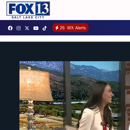
26
WX Alerts