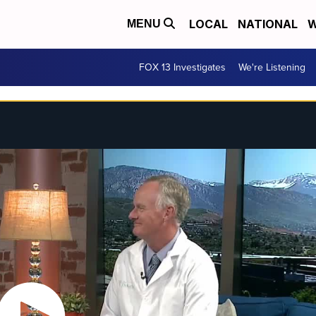
LOCAL
NATIONAL
W
MENU
FOX 13 Investigates
We're Listening