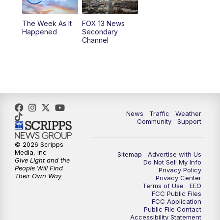
9:00
PM
FOX 13 News at Nine
The Week As It
FOX 13 News
Happened
Secondary
Channel
10:00
PM
FOX 13 Sports Page
10:30
PM
Replay: FOX 13 Sports Page
News
Traffic
Weather
Community
Support
© 2026 Scripps
Media, Inc
Sitemap
Advertise with Us
Give Light and the
Do Not Sell My Info
People Will Find
Privacy Policy
Their Own Way
Privacy Center
Terms of Use
EEO
FCC Public Files
FCC Application
Public File Contact
Accessibility Statement