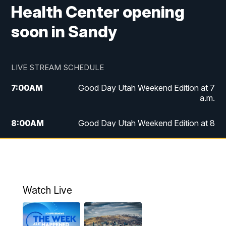
Health Center opening
soon in Sandy
LIVE STREAM SCHEDULE
7:00
AM
Good Day Utah Weekend Edition at 7
a.m.
8:00
AM
Good Day Utah Weekend Edition at 8
a.m.
9:00
AM
Replay: Good Day Utah Weekend Edition
at 8 a.m.
Watch Live
5:00
PM
FOX 13 News at Five
6:00
PM
Replay: FOX 13 News at Five