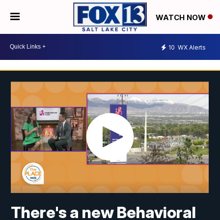
WATCH NOW
10
WX Alerts
There's a new Behavioral