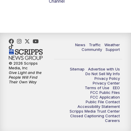
Channel
1:00
PM
The PLACE
2:00
PM
Replay: The PLACE
5:00
PM
FOX 13 News at Five
News
Traffic
Weather
Community
Support
6:00
PM
Replay: FOX 13 News at Five
© 2026 Scripps
Media, Inc
Sitemap
Advertise with Us
9:00
PM
FOX 13 News at Nine
Give Light and the
Do Not Sell My Info
People Will Find
Privacy Policy
Their Own Way
Privacy Center
10:00
PM
Replay: FOX 13 News at Nine
Terms of Use
EEO
FCC Public Files
FCC Application
Public File Contact
Accessibility Statement
Scripps Media Trust Center
Closed Captioning Contact
Careers