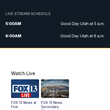
LIVE STREAM SCHEDULE
5:00
AM
Good Day Utah at 5 a.m.
6:00
AM
Good Day Utah at 6 a.m.
7:00
AM
Good Day Utah at 7 a.m.
8:00
AM
Good Day Utah at 8 a.m.
9:00
AM
Good Day Utah at 9 a.m.
Watch Live
10:00
AM
Replay: Good Day Utah at 9 a.m.
11:00
AM
FOX 13 News at Eleven
FOX 13 News at
FOX 13 News
Five
Secondary
12:00
PM
FOX 13 News at Noon