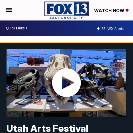
WATCH NOW
26
WX Alerts
Utah Arts Festival