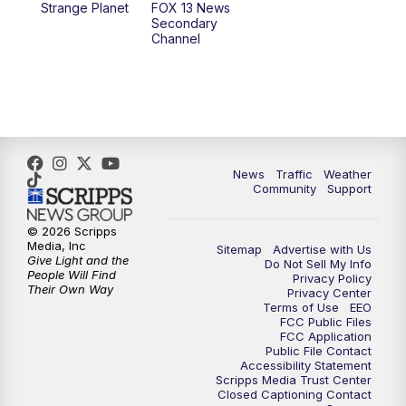
Strange Planet
FOX 13 News
Secondary
Channel
10:00
PM
FOX 13 Sports Page
10:30
PM
Replay: FOX 13 Sports Page
News
Traffic
Weather
Community
Support
© 2026 Scripps
Media, Inc
Sitemap
Advertise with Us
Give Light and the
Do Not Sell My Info
People Will Find
Privacy Policy
Their Own Way
Privacy Center
Terms of Use
EEO
FCC Public Files
FCC Application
Public File Contact
Accessibility Statement
Scripps Media Trust Center
Closed Captioning Contact