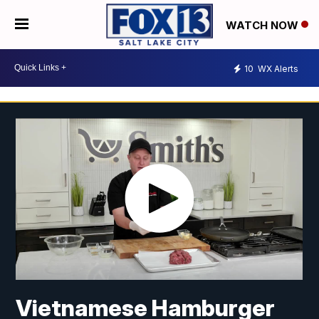
WATCH NOW
10
WX Alerts
Vietnamese Hamburger