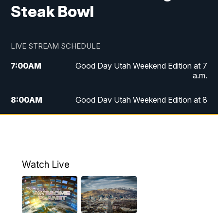
Steak Bowl
LIVE STREAM SCHEDULE
7:00
AM
Good Day Utah Weekend Edition at 7
a.m.
8:00
AM
Good Day Utah Weekend Edition at 8
a.m.
9:00
AM
Replay: Good Day Utah Weekend Edition
at 8 a.m.
Watch Live
5:00
PM
FOX 13 News at Five
6:00
PM
Replay: FOX 13 News at Five
9:00
PM
FOX 13 News at Nine