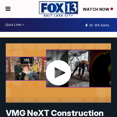
WATCH NOW
26
WX Alerts
VMG NeXT Construction