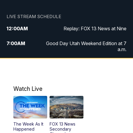
LIVE STREAM SCHEDULE
12:00
AM
Replay: FOX 13 News at Nine
7:00
AM
Good Day Utah Weekend Edition at 7
a.m.
8:00
AM
Good Day Utah Weekend Edition at 8
a.m.
9:00
AM
Replay: Good Day Utah Weekend Edition
Watch Live
at 8 a.m.
9:00
PM
FOX 13 News at Nine
10:00
PM
Replay: FOX 13 News at Nine
The Week As It
FOX 13 News
Happened
Secondary