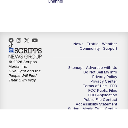
Channel
News
Traffic
Weather
Community
Support
© 2026 Scripps
Media, Inc
Sitemap
Advertise with Us
Give Light and the
Do Not Sell My Info
People Will Find
Privacy Policy
Their Own Way
Privacy Center
Terms of Use
EEO
FCC Public Files
FCC Application
Public File Contact
Accessibility Statement
Scripps Media Trust Center
Closed Captioning Contact
Careers