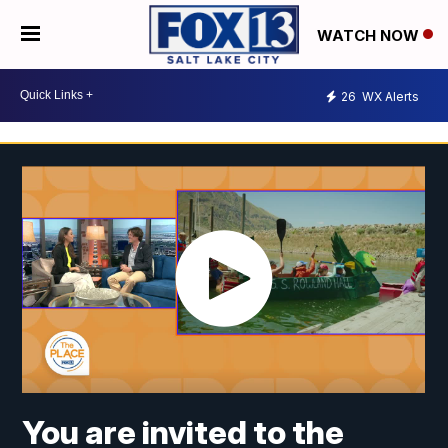
WATCH NOW
26
WX Alerts
You are invited to the