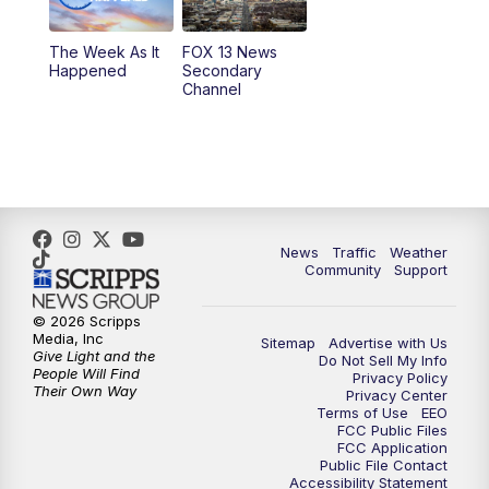
10:00
PM
Replay: FOX 13 News at Nine
The Week As It
FOX 13 News
Happened
Secondary
Channel
News
Traffic
Weather
Community
Support
© 2026 Scripps
Media, Inc
Sitemap
Advertise with Us
Give Light and the
Do Not Sell My Info
People Will Find
Privacy Policy
Their Own Way
Privacy Center
Terms of Use
EEO
FCC Public Files
FCC Application
Public File Contact
Accessibility Statement