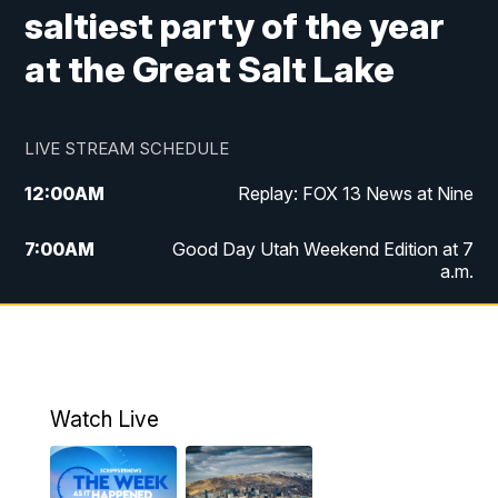
saltiest party of the year
at the Great Salt Lake
LIVE STREAM SCHEDULE
12:00
AM
Replay: FOX 13 News at Nine
7:00
AM
Good Day Utah Weekend Edition at 7
a.m.
8:00
AM
Good Day Utah Weekend Edition at 8
a.m.
9:00
AM
Replay: Good Day Utah Weekend Edition
Watch Live
at 8 a.m.
9:00
PM
FOX 13 News at Nine