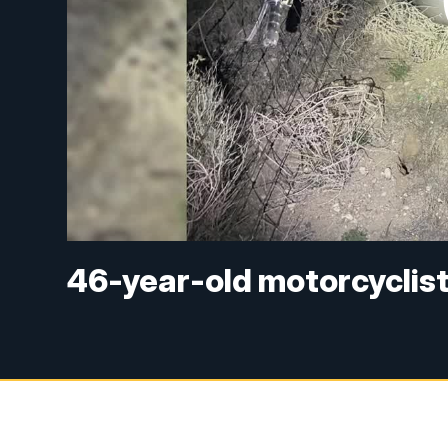
46-year-old motorcyclist