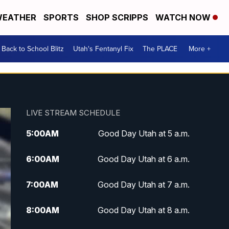
EATHER
SPORTS
SHOP SCRIPPS
WATCH NOW
Back to School Blitz
Utah's Fentanyl Fix
The PLACE
More +
LIVE STREAM SCHEDULE
5:00
AM
Good Day Utah at 5 a.m.
6:00
AM
Good Day Utah at 6 a.m.
7:00
AM
Good Day Utah at 7 a.m.
8:00
AM
Good Day Utah at 8 a.m.