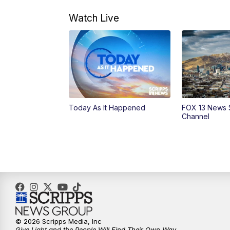
Watch Live
Today As It Happened
FOX 13 News 
Channel
© 2026 Scripps Media, Inc
Give Light and the People Will Find Their Own Way