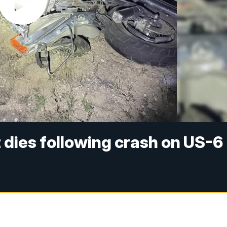
 dies following crash on US-6