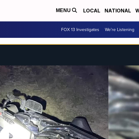
LOCAL
NATIONAL
W
MENU
FOX 13 Investigates
We're Listening