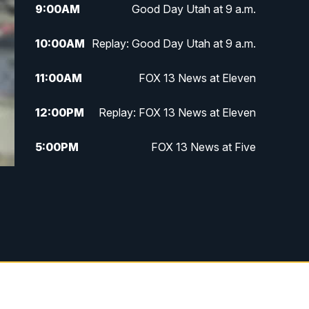
9:00
AM
Good Day Utah at 9 a.m.
10:00
AM
Replay: Good Day Utah at 9 a.m.
11:00
AM
FOX 13 News at Eleven
12:00
PM
Replay: FOX 13 News at Eleven
5:00
PM
FOX 13 News at Five
6:00
PM
Replay: FOX 13 News at Five
9:00
PM
FOX 13 News at Nine
10:00
PM
Replay: FOX 13 News at Nine