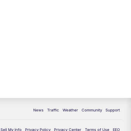
News
Traffic
Weather
Community
Support
Sell My Info
Privacy Policy
Privacy Center
Terms of Use
EEO