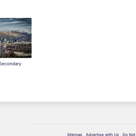
Secondary
Sitemap
Advertise with Us
Do Not 