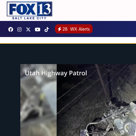
28
WX Alerts