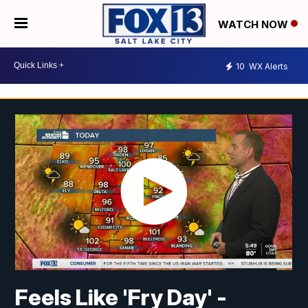
WATCH NOW
10
WX Alerts
Feels Like 'Fry Day' -