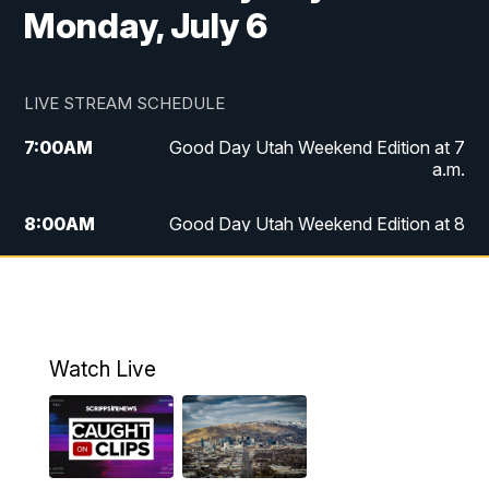
Monday, July 6
LIVE STREAM SCHEDULE
7:00
AM
Good Day Utah Weekend Edition at 7
a.m.
8:00
AM
Good Day Utah Weekend Edition at 8
a.m.
9:00
AM
Replay: Good Day Utah Weekend Edition
at 8 a.m.
Watch Live
5:00
PM
FOX 13 News at Five
6:00
PM
Replay: FOX 13 News at Five
9:00
PM
FOX 13 News at Nine