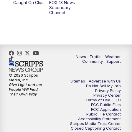
Caught On Clips
FOX 13 News
Secondary
Channel
10:00
PM
FOX 13 Sports Page
10:30
PM
Replay: FOX 13 Sports Page
News
Traffic
Weather
Community
Support
© 2026 Scripps
Media, Inc
Sitemap
Advertise with Us
Give Light and the
Do Not Sell My Info
People Will Find
Privacy Policy
Their Own Way
Privacy Center
Terms of Use
EEO
FCC Public Files
FCC Application
Public File Contact
Accessibility Statement
Scripps Media Trust Center
Closed Captioning Contact