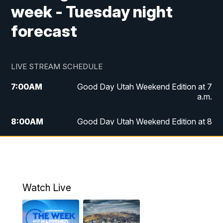
week - Tuesday night
forecast
LIVE STREAM SCHEDULE
7:00
AM
Good Day Utah Weekend Edition at 7
a.m.
8:00
AM
Good Day Utah Weekend Edition at 8
a.m.
9:00
AM
Replay: Good Day Utah Weekend Edition
at 8 a.m.
Watch Live
5:00
PM
FOX 13 News at Five
6:00
PM
Replay: FOX 13 News at Five