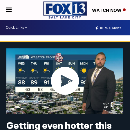
WATCH NOW
10
WX Alerts
Getting even hotter this