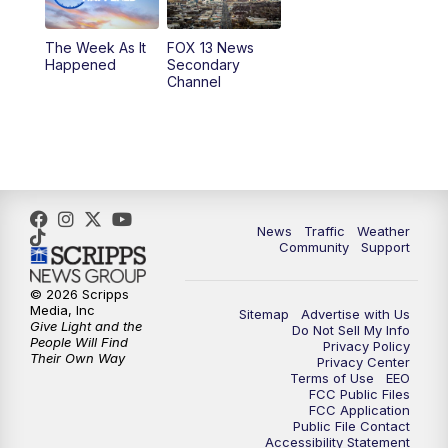
9:00
PM
FOX 13 News at Nine
The Week As It
FOX 13 News
Happened
Secondary
Channel
10:00
PM
FOX 13 Sports Page
10:30
PM
Replay: FOX 13 Sports Page
News
Traffic
Weather
Community
Support
© 2026 Scripps
Media, Inc
Sitemap
Advertise with Us
Give Light and the
Do Not Sell My Info
People Will Find
Privacy Policy
Their Own Way
Privacy Center
Terms of Use
EEO
FCC Public Files
FCC Application
Public File Contact
Accessibility Statement