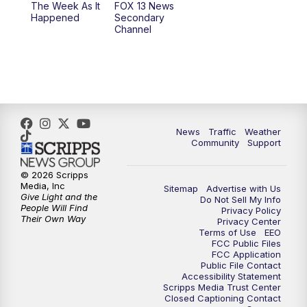
The Week As It
FOX 13 News
Happened
Secondary
Channel
10:00
PM
FOX 13 Sports Page
10:30
PM
Replay: FOX 13 Sports Page
News
Traffic
Weather
Community
Support
© 2026 Scripps
Media, Inc
Sitemap
Advertise with Us
Give Light and the
Do Not Sell My Info
People Will Find
Privacy Policy
Their Own Way
Privacy Center
Terms of Use
EEO
FCC Public Files
FCC Application
Public File Contact
Accessibility Statement
Scripps Media Trust Center
Closed Captioning Contact