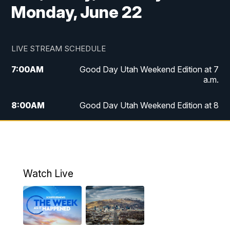
Monday, June 22
LIVE STREAM SCHEDULE
7:00
AM
Good Day Utah Weekend Edition at 7
a.m.
8:00
AM
Good Day Utah Weekend Edition at 8
a.m.
9:00
AM
Replay: Good Day Utah Weekend Edition
at 8 a.m.
Watch Live
5:00
PM
FOX 13 News at Five
6:00
PM
Replay: FOX 13 News at Five
9:00
PM
FOX 13 News at Nine