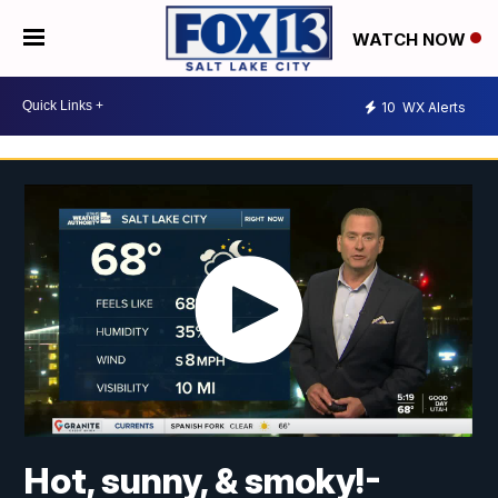
WATCH NOW
10
WX Alerts
Hot, sunny, & smoky!-