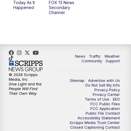
Today As It
FOX 13 News
Happened
Secondary
12:00
PM
FOX 13 News at Noon
Channel
1:00
PM
The PLACE
2:00
PM
Replay: The PLACE
5:00
PM
FOX 13 News at Five
News
Traffic
Weather
Community
Support
6:00
PM
Replay: FOX 13 News at Five
© 2026 Scripps
Media, Inc
Sitemap
Advertise with Us
9:00
PM
FOX 13 News at Nine
Give Light and the
Do Not Sell My Info
People Will Find
Privacy Policy
Their Own Way
Privacy Center
10:00
PM
Replay: FOX 13 News at Nine
Terms of Use
EEO
FCC Public Files
FCC Application
Public File Contact
Accessibility Statement
Scripps Media Trust Center
Closed Captioning Contact