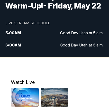
Warm-Up!- Friday, May 22
LIVE STREAM SCHEDULE
5:00
AM
Good Day Utah at 5 a.m.
6:00
AM
Good Day Utah at 6 a.m.
7:00
AM
Good Day Utah at 7 a.m.
8:00
AM
Good Day Utah at 8 a.m.
9:00
AM
Good Day Utah at 9 a.m.
Watch Live
10:00
AM
Replay: Good Day Utah at 9 a.m.
11:00
AM
FOX 13 News at Eleven