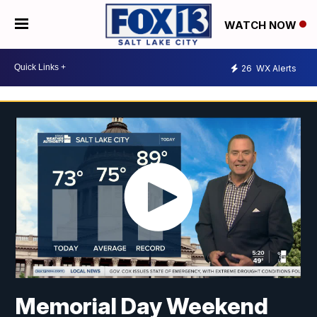
WATCH NOW
26
WX Alerts
Memorial Day Weekend