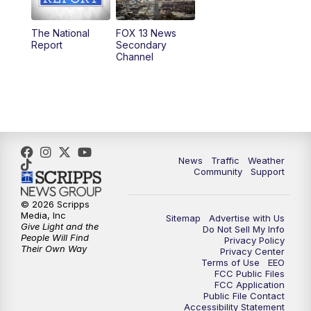
11:00
AM
FOX 13 News at Eleven
The National
FOX 13 News
Report
Secondary
12:00
PM
FOX 13 News at Noon
Channel
1:00
PM
The PLACE
2:00
PM
Replay: The PLACE
5:00
PM
FOX 13 News at Five
News
Traffic
Weather
Community
Support
6:00
PM
Replay: FOX 13 News at Five
© 2026 Scripps
Media, Inc
Sitemap
Advertise with Us
9:00
PM
FOX 13 News at Nine
Give Light and the
Do Not Sell My Info
People Will Find
Privacy Policy
Their Own Way
Privacy Center
10:00
PM
Replay: FOX 13 News at Nine
Terms of Use
EEO
FCC Public Files
FCC Application
Public File Contact
Accessibility Statement