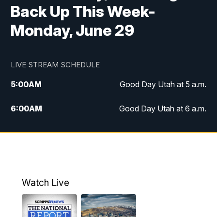
Back Up This Week-
Monday, June 29
LIVE STREAM SCHEDULE
5:00
AM
Good Day Utah at 5 a.m.
6:00
AM
Good Day Utah at 6 a.m.
7:00
AM
Good Day Utah at 7 a.m.
8:00
AM
Good Day Utah at 8 a.m.
9:00
AM
Good Day Utah at 9 a.m.
Watch Live
10:00
AM
Replay: Good Day Utah at 9 a.m.