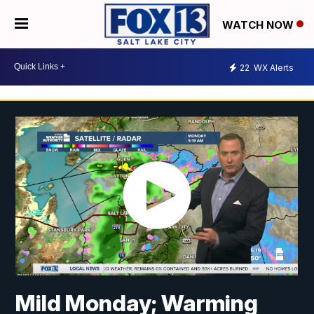
WATCH NOW
22
WX Alerts
Mild Monday; Warming