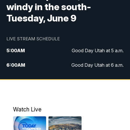
windy in the south-
Tuesday, June 9
LIVE STREAM SCHEDULE
5:00
AM
Good Day Utah at 5 a.m.
6:00
AM
Good Day Utah at 6 a.m.
7:00
AM
Good Day Utah at 7 a.m.
8:00
AM
Good Day Utah at 8 a.m.
9:00
AM
Good Day Utah at 9 a.m.
Watch Live
10:00
AM
Replay: Good Day Utah at 9 a.m.