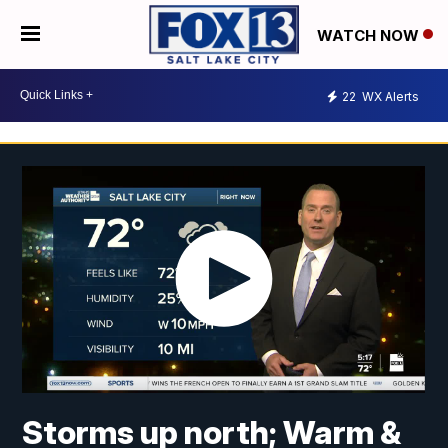
WATCH NOW
22
WX Alerts
Storms up north; Warm &