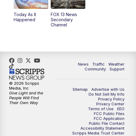
11:00
AM
FOX 13 News at Eleven
Today As It
FOX 13 News
Happened
Secondary
12:00
PM
FOX 13 News at Noon
Channel
1:00
PM
The PLACE
2:00
PM
Replay: The PLACE
News
Traffic
Weather
5:00
PM
FOX 13 News at Five
Community
Support
6:00
PM
Replay: FOX 13 News at Five
© 2026 Scripps
Media, Inc
Sitemap
Advertise with Us
Give Light and the
Do Not Sell My Info
People Will Find
9:00
PM
FOX 13 News at Nine
Privacy Policy
Their Own Way
Privacy Center
Terms of Use
EEO
10:00
PM
Replay: FOX 13 News at Nine
FCC Public Files
FCC Application
Public File Contact
Accessibility Statement
Scripps Media Trust Center