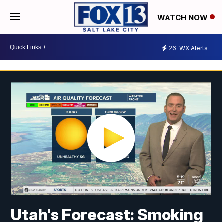
WATCH NOW
26
WX Alerts
Utah's Forecast: Smoking