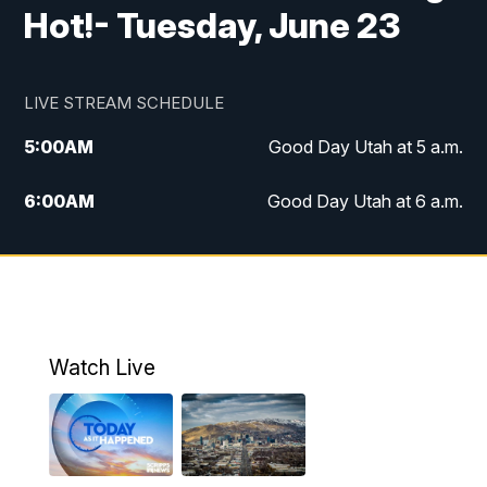
Hot!- Tuesday, June 23
LIVE STREAM SCHEDULE
5:00
AM
Good Day Utah at 5 a.m.
6:00
AM
Good Day Utah at 6 a.m.
7:00
AM
Good Day Utah at 7 a.m.
8:00
AM
Good Day Utah at 8 a.m.
9:00
AM
Good Day Utah at 9 a.m.
Watch Live
10:00
AM
Replay: Good Day Utah at 9 a.m.
11:00
AM
FOX 13 News at Eleven