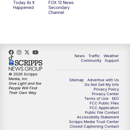
Today As It
FOX 13 News
Happened
Secondary
12:00
PM
Replay: FOX 13 News at Eleven
Channel
5:00
PM
FOX 13 News at Five
6:00
PM
Replay: FOX 13 News at Five
9:00
PM
FOX 13 News at Nine
News
Traffic
Weather
Community
Support
10:00
PM
Replay: FOX 13 News at Nine
© 2026 Scripps
Media, Inc
Sitemap
Advertise with Us
Give Light and the
Do Not Sell My Info
People Will Find
Privacy Policy
Their Own Way
Privacy Center
Terms of Use
EEO
FCC Public Files
FCC Application
Public File Contact
Accessibility Statement
Scripps Media Trust Center
Closed Captioning Contact