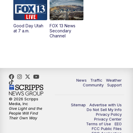
10:00
AM
Replay: Good Day Utah at 9 a.m.
11:00
AM
FOX 13 News at Eleven
Good Day Utah
FOX 13 News
at 7 a.m.
Secondary
12:00
PM
FOX 13 News at Noon
Channel
1:00
PM
The PLACE
2:00
PM
Replay: The PLACE
5:00
PM
FOX 13 News at Five
News
Traffic
Weather
Community
Support
6:00
PM
Replay: FOX 13 News at Five
© 2026 Scripps
Media, Inc
Sitemap
Advertise with Us
9:00
PM
FOX 13 News at Nine
Give Light and the
Do Not Sell My Info
People Will Find
Privacy Policy
Their Own Way
Privacy Center
10:00
PM
Replay: FOX 13 News at Nine
Terms of Use
EEO
FCC Public Files