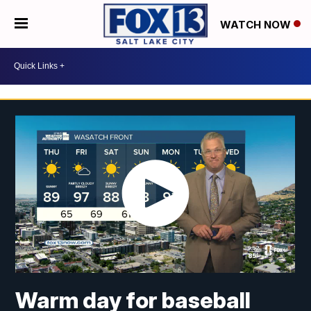
WATCH NOW
Warm day for baseball