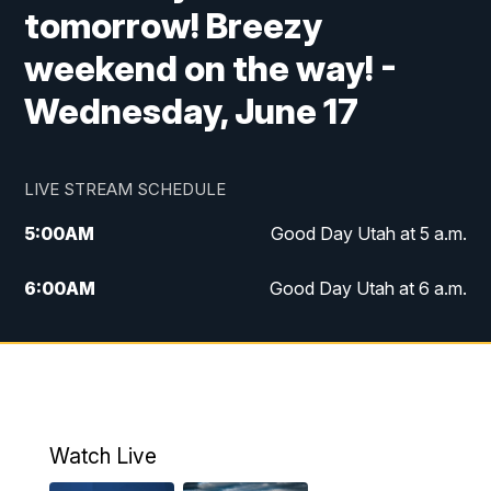
tomorrow! Breezy
weekend on the way! -
Wednesday, June 17
LIVE STREAM SCHEDULE
5:00
AM
Good Day Utah at 5 a.m.
6:00
AM
Good Day Utah at 6 a.m.
7:00
AM
Good Day Utah at 7 a.m.
8:00
AM
Good Day Utah at 8 a.m.
9:00
AM
Good Day Utah at 9 a.m.
Watch Live