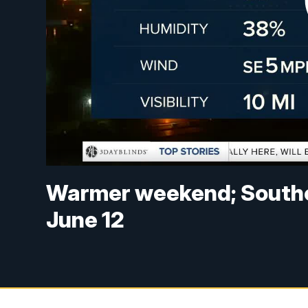
Warmer weekend; Souther
June 12