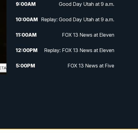
9:00
AM
Good Day Utah at 9 a.m.
10:00
AM
Replay: Good Day Utah at 9 a.m.
11:00
AM
FOX 13 News at Eleven
12:00
PM
Replay: FOX 13 News at Eleven
5:00
PM
FOX 13 News at Five
6:00
PM
Replay: FOX 13 News at Five
9:00
PM
FOX 13 News at Nine
10:00
PM
Replay: FOX 13 News at Nine