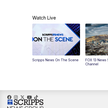
Watch Live
Scripps News On The Scene
FOX 13 News 
Channel