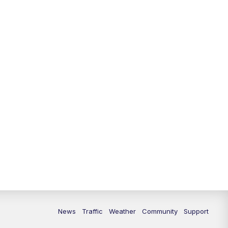
News
Traffic
Weather
Community
Support