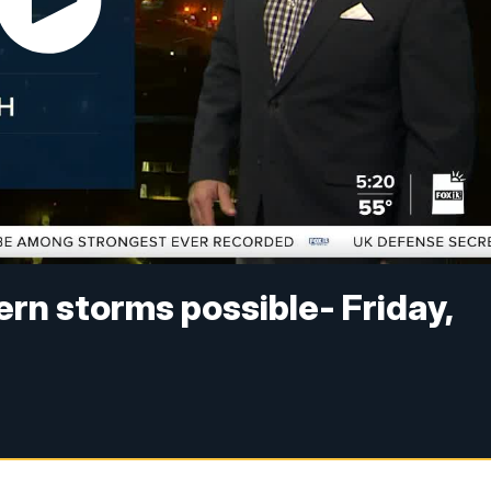
n storms possible- Friday,