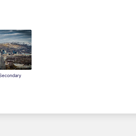
Secondary