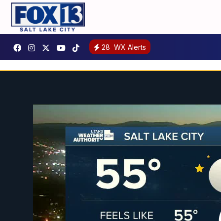
28
WX Alerts