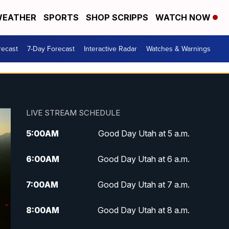
EATHER
SPORTS
SHOP SCRIPPS
WATCH NOW
recast
7-Day Forecast
Interactive Radar
Watches & Warnings
LIVE STREAM SCHEDULE
5:00
AM
Good Day Utah at 5 a.m.
6:00
AM
Good Day Utah at 6 a.m.
7:00
AM
Good Day Utah at 7 a.m.
8:00
AM
Good Day Utah at 8 a.m.