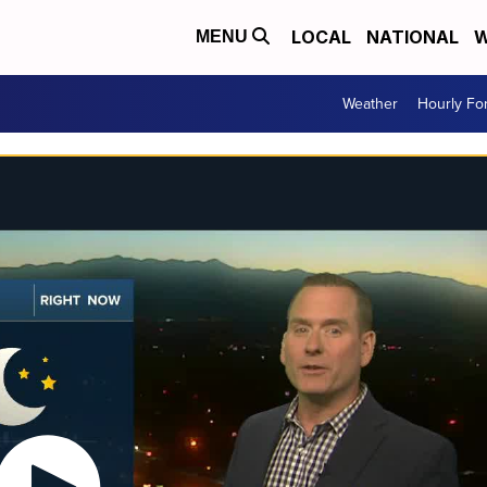
LOCAL
NATIONAL
W
MENU
Weather
Hourly Fo