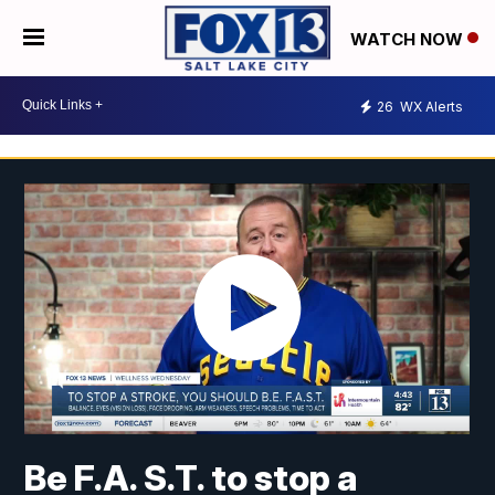
WATCH NOW
26
WX Alerts
Be F.A. S.T. to stop a