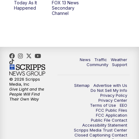
Today As It
FOX 13 News
Happened
Secondary
Channel
News
Traffic
Weather
Community
Support
© 2026 Scripps
Media, Inc
Sitemap
Advertise with Us
Give Light and the
Do Not Sell My Info
People Will Find
Privacy Policy
Their Own Way
Privacy Center
Terms of Use
EEO
FCC Public Files
FCC Application
Public File Contact
Accessibility Statement
Scripps Media Trust Center
Closed Captioning Contact