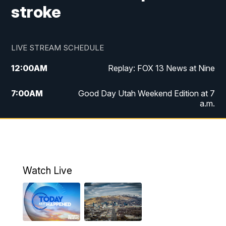
stroke
LIVE STREAM SCHEDULE
12:00
AM
Replay: FOX 13 News at Nine
7:00
AM
Good Day Utah Weekend Edition at 7
a.m.
8:00
AM
Good Day Utah Weekend Edition at 8
a.m.
9:00
AM
Replay: Good Day Utah Weekend Edition
Watch Live
at 8 a.m.
9:00
PM
FOX 13 News at Nine
10:00
PM
Replay: FOX 13 News at Nine