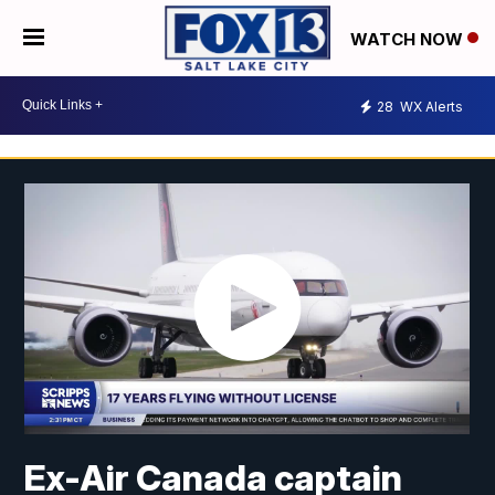
WATCH NOW
28
WX Alerts
Ex-Air Canada captain