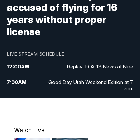
accused of flying for 16
years without proper
license
LIVE STREAM SCHEDULE
12:00
AM
Replay: FOX 13 News at Nine
7:00
AM
Good Day Utah Weekend Edition at 7
a.m.
8:00
AM
Good Day Utah Weekend Edition at 8
a.m.
9:00
AM
Replay: Good Day Utah Weekend Edition
Watch Live
at 8 a.m.