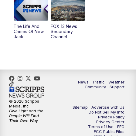
9:00
PM
FOX 13 News at Nine
10:00
PM
Replay: FOX 13 News at Nine
The Life And
FOX 13 News
Crimes Of New
Secondary
Jack
Channel
News
Traffic
Weather
Community
Support
© 2026 Scripps
Media, Inc
Sitemap
Advertise with Us
Give Light and the
Do Not Sell My Info
People Will Find
Privacy Policy
Their Own Way
Privacy Center
Terms of Use
EEO
FCC Public Files