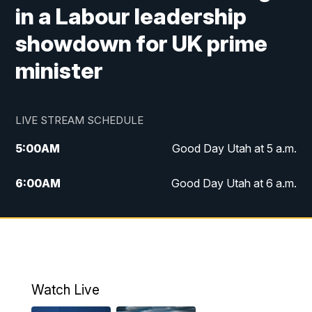
in a Labour leadership
showdown for UK prime
minister
LIVE STREAM SCHEDULE
5:00
AM
Good Day Utah at 5 a.m.
6:00
AM
Good Day Utah at 6 a.m.
7:00
AM
Good Day Utah at 7 a.m.
8:00
AM
Good Day Utah at 8 a.m.
9:00
AM
Good Day Utah at 9 a.m.
Watch Live