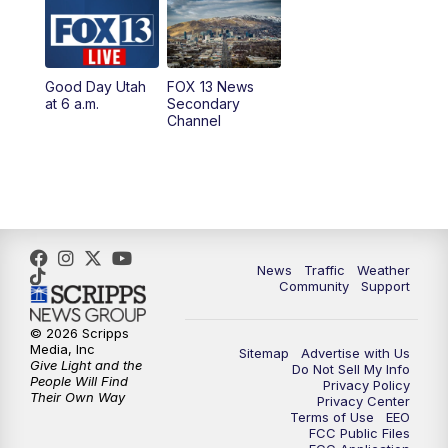
10:00
AM
Replay: Good Day Utah at 9 a.m.
11:00
AM
FOX 13 News at Eleven
Good Day Utah
FOX 13 News
at 6 a.m.
Secondary
12:00
PM
FOX 13 News at Noon
Channel
1:00
PM
The PLACE
2:00
PM
Replay: The PLACE
5:00
PM
FOX 13 News at Five
News
Traffic
Weather
Community
Support
6:00
PM
Replay: FOX 13 News at Five
© 2026 Scripps
Media, Inc
Sitemap
Advertise with Us
9:00
PM
FOX 13 News at Nine
Give Light and the
Do Not Sell My Info
People Will Find
Privacy Policy
Their Own Way
Privacy Center
10:00
PM
Replay: FOX 13 News at Nine
Terms of Use
EEO
FCC Public Files