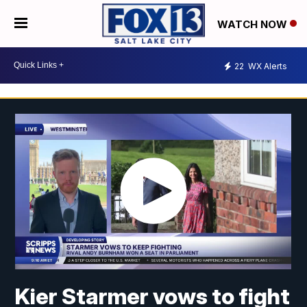
WATCH NOW
22
WX Alerts
Kier Starmer vows to fight