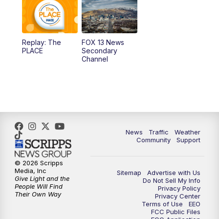
10:00
AM
Replay: Good Day Utah at 9 a.m.
11:00
AM
FOX 13 News at Eleven
Replay: The
FOX 13 News
PLACE
Secondary
12:00
PM
FOX 13 News at Noon
Channel
1:00
PM
The PLACE
2:00
PM
Replay: The PLACE
5:00
PM
FOX 13 News at Five
News
Traffic
Weather
Community
Support
6:00
PM
Replay: FOX 13 News at Five
© 2026 Scripps
Media, Inc
Sitemap
Advertise with Us
9:00
PM
FOX 13 News at Nine
Give Light and the
Do Not Sell My Info
People Will Find
Privacy Policy
Their Own Way
Privacy Center
10:00
PM
Replay: FOX 13 News at Nine
Terms of Use
EEO
FCC Public Files