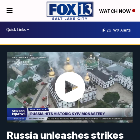
WATCH NOW
26
WX Alerts
Russia unleashes strikes