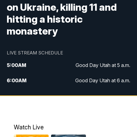
on Ukraine, killing 11 and
hitting a historic
monastery
LIVE STREAM SCHEDULE
5:00
AM
Good Day Utah at 5 a.m.
6:00
AM
Good Day Utah at 6 a.m.
7:00
AM
Good Day Utah at 7 a.m.
8:00
AM
Good Day Utah at 8 a.m.
9:00
AM
Good Day Utah at 9 a.m.
Watch Live