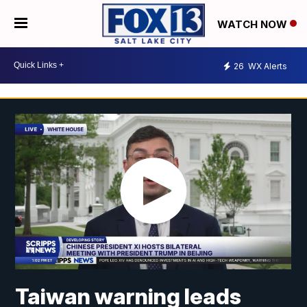
WATCH NOW
26
WX Alerts
Taiwan warning leads