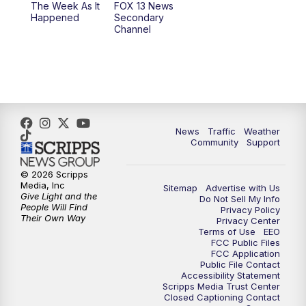
The Week As It
FOX 13 News
Happened
Secondary
Channel
News
Traffic
Weather
Community
Support
© 2026 Scripps
Media, Inc
Sitemap
Advertise with Us
Give Light and the
Do Not Sell My Info
People Will Find
Privacy Policy
Their Own Way
Privacy Center
Terms of Use
EEO
FCC Public Files
FCC Application
Public File Contact
Accessibility Statement
Scripps Media Trust Center
Closed Captioning Contact