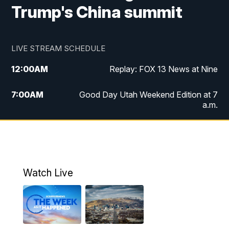
Trump's China summit
LIVE STREAM SCHEDULE
12:00
AM
Replay: FOX 13 News at Nine
7:00
AM
Good Day Utah Weekend Edition at 7
a.m.
8:00
AM
Good Day Utah Weekend Edition at 8
a.m.
9:00
AM
Replay: Good Day Utah Weekend Edition
Watch Live
at 8 a.m.
9:00
PM
FOX 13 News at Nine
10:00
PM
Replay: FOX 13 News at Nine